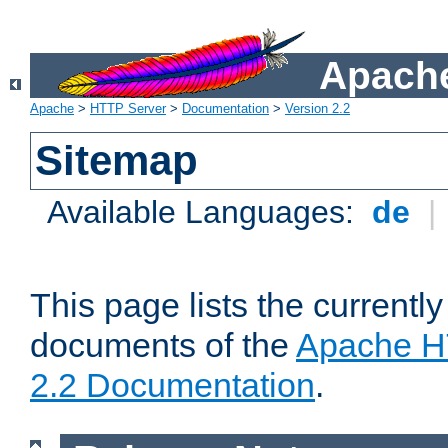
Apache
Apache
>
HTTP Server
>
Documentation
>
Version 2.2
Sitemap
Available Languages:
de
|
This page lists the currently
documents of the
Apache H
2.2 Documentation
.