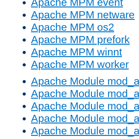
Apache MPM event
Apache MPM netware
Apache MPM os2
Apache MPM prefork
Apache MPM winnt
Apache MPM worker
Apache Module mod_a
Apache Module mod_a
Apache Module mod_a
Apache Module mod_a
Apache Module mod_a