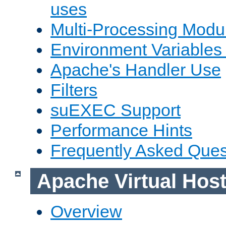
uses
Multi-Processing Mod
Environment Variables
Apache's Handler Use
Filters
suEXEC Support
Performance Hints
Frequently Asked Ques
Apache Virtual Hos
Overview