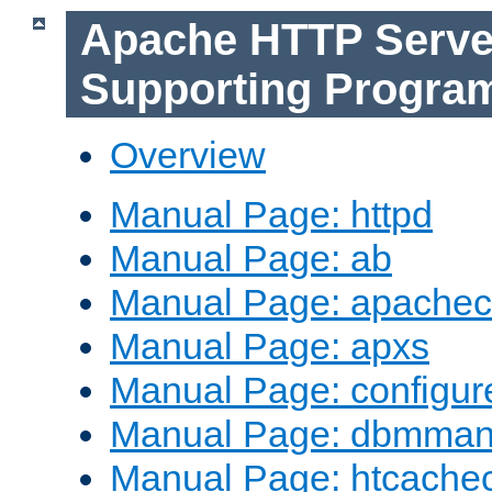
Apache HTTP Serve
Supporting Progra
Overview
Manual Page: httpd
Manual Page: ab
Manual Page: apachec
Manual Page: apxs
Manual Page: configur
Manual Page: dbmma
Manual Page: htcache