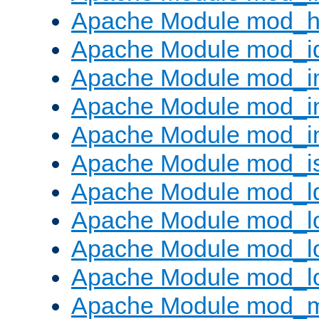
Apache Module mod_h
Apache Module mod_i
Apache Module mod_
Apache Module mod_i
Apache Module mod_i
Apache Module mod_i
Apache Module mod_l
Apache Module mod_lo
Apache Module mod_lo
Apache Module mod_l
Apache Module mod_