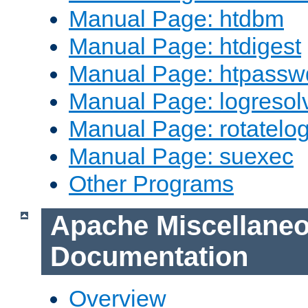
Manual Page: htdbm
Manual Page: htdigest
Manual Page: htpassw
Manual Page: logresol
Manual Page: rotatelo
Manual Page: suexec
Other Programs
Apache Miscellane
Documentation
Overview