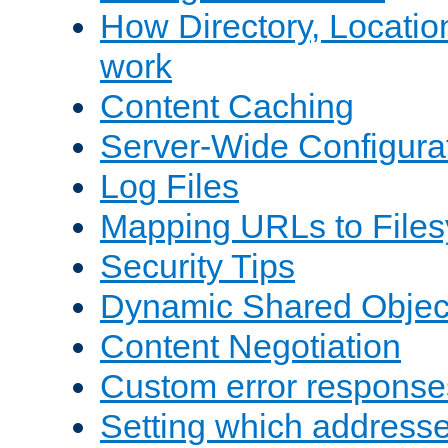
How Directory, Locatio
work
Content Caching
Server-Wide Configura
Log Files
Mapping URLs to Files
Security Tips
Dynamic Shared Objec
Content Negotiation
Custom error response
Setting which address