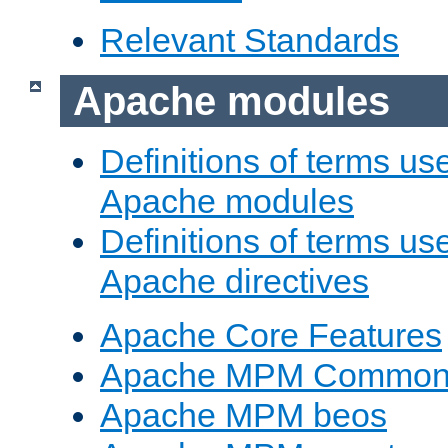
Relevant Standards
Apache modules
Definitions of terms us
Apache modules
Definitions of terms us
Apache directives
Apache Core Features
Apache MPM Common D
Apache MPM beos