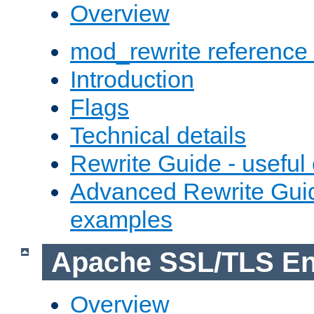
Overview
mod_rewrite reference
Introduction
Flags
Technical details
Rewrite Guide - usefu
Advanced Rewrite Guid
examples
Apache SSL/TLS En
Overview