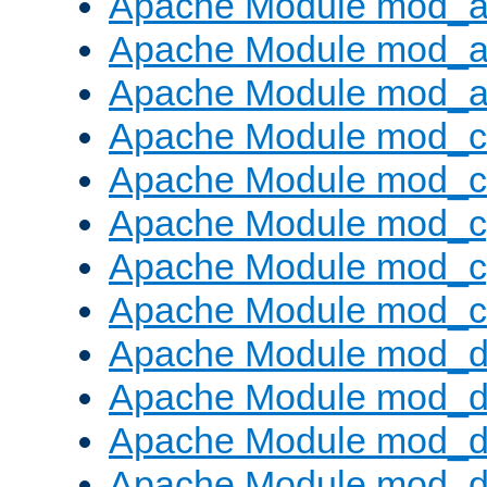
Apache Module mod_a
Apache Module mod_a
Apache Module mod_a
Apache Module mod_
Apache Module mod_c
Apache Module mod_c
Apache Module mod_c
Apache Module mod_ch
Apache Module mod_
Apache Module mod_d
Apache Module mod_d
Apache Module mod_