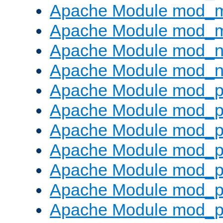
Apache Module mod_
Apache Module mod_
Apache Module mod_ne
Apache Module mod_n
Apache Module mod_p
Apache Module mod_p
Apache Module mod_p
Apache Module mod_p
Apache Module mod_p
Apache Module mod_p
Apache Module mod_p