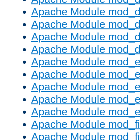
Apache Module mod_de
Apache Module mod_d
Apache Module mod_d
Apache Module mod_
Apache Module mod_
Apache Module mod_
Apache Module mod_
Apache Module mod_e
Apache Module mod_ext
Apache Module mod_fi
Apache Module mod_fil