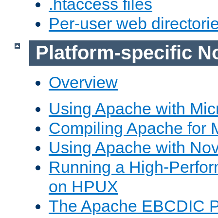
.htaccess files
Per-user web directori
Platform-specific N
Overview
Using Apache with Mic
Compiling Apache for 
Using Apache with Nov
Running a High-Perfo
on HPUX
The Apache EBCDIC P