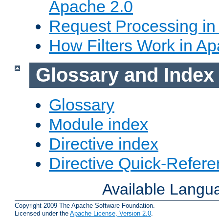
Apache 2.0
Request Processing in
How Filters Work in Ap
Glossary and Index
Glossary
Module index
Directive index
Directive Quick-Refer
Available Langu
Copyright 2009 The Apache Software Foundation.
Licensed under the
Apache License, Version 2.0
.