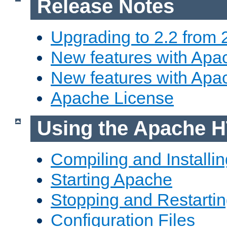
Release Notes
Upgrading to 2.2 from 
New features with Apac
New features with Apa
Apache License
Using the Apache H
Compiling and Installi
Starting Apache
Stopping and Restartin
Configuration Files