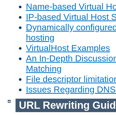
Name-based Virtual Ho
IP-based Virtual Host 
Dynamically configured
hosting
VirtualHost Examples
An In-Depth Discussion
Matching
File descriptor limitatio
Issues Regarding DNS
URL Rewriting Guid