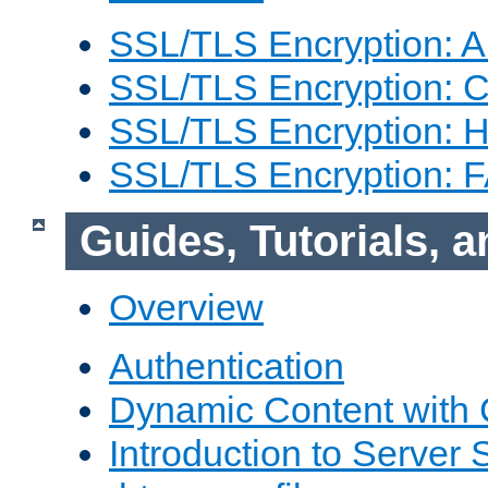
SSL/TLS Encryption: An
SSL/TLS Encryption: Co
SSL/TLS Encryption: 
SSL/TLS Encryption: 
Guides, Tutorials,
Overview
Authentication
Dynamic Content with
Introduction to Server 