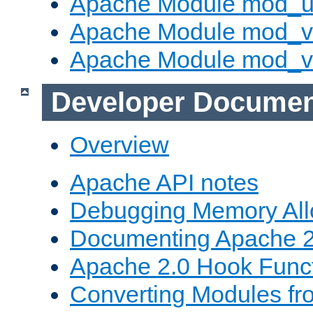
Apache Module mod_u
Apache Module mod_v
Apache Module mod_vh
Developer Documen
Overview
Apache API notes
Debugging Memory All
Documenting Apache 2
Apache 2.0 Hook Func
Converting Modules fr