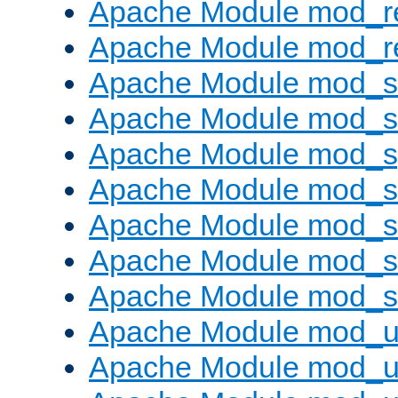
Apache Module mod_r
Apache Module mod_re
Apache Module mod_se
Apache Module mod_
Apache Module mod_s
Apache Module mod_s
Apache Module mod_s
Apache Module mod_su
Apache Module mod_s
Apache Module mod_u
Apache Module mod_us