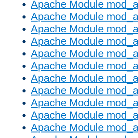
Apache Module mod_a
Apache Module mod_a
Apache Module mod_a
Apache Module mod_
Apache Module mod_au
Apache Module mod_au
Apache Module mod_a
Apache Module mod_
Apache Module mod_au
Apache Module mod_au
Apache Module mod_a