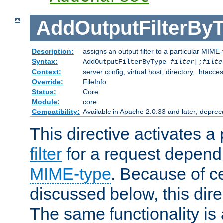
AddOutputFilterBy
Description:
assigns an output filter to a particular MIME
Syntax:
AddOutputFilterByType
filter
[;
filte
Context:
server config, virtual host, directory, .htacce
Override:
FileInfo
Status:
Core
Module:
core
Compatibility:
Available in Apache 2.0.33 and later; deprec
This directive activates a 
filter
for a request depend
MIME-type
. Because of c
discussed below, this dire
The same functionality is 