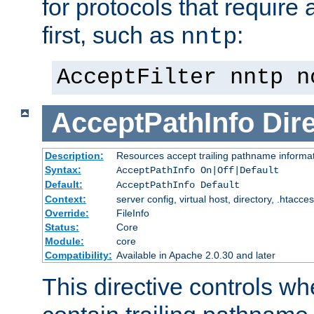
for protocols that require
first, such as
:
nntp
AcceptFilter nntp n
AcceptPathInfo
Dir
Description:
Resources accept trailing pathname informa
Syntax:
AcceptPathInfo On|Off|Default
Default:
AcceptPathInfo Default
Context:
server config, virtual host, directory, .htacce
Override:
FileInfo
Status:
Core
Module:
core
Compatibility:
Available in Apache 2.0.30 and later
This directive controls wh