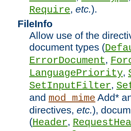
,
etc.
).
Require
FileInfo
Allow use of the directi
document types (
Defa
,
ErrorDocument
For
,
LanguagePriority
,
SetInputFilter
Se
and
Add* a
mod_mime
directives,
etc.
), docum
(
,
Header
RequestHe