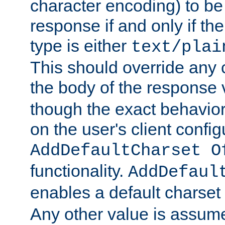
character encoding) to be
response if and only if th
type is either
text/plai
This should override any c
the body of the response 
though the exact behavior
on the user's client config
AddDefaultCharset O
functionality.
AddDefaul
enables a default charset
Any other value is assum