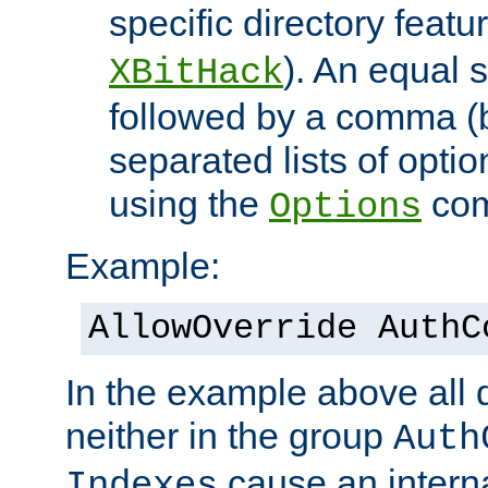
specific directory featu
). An equal 
XBitHack
followed by a comma (
separated lists of opti
using the
co
Options
Example:
AllowOverride AuthC
In the example above all d
neither in the group
Auth
cause an interna
Indexes