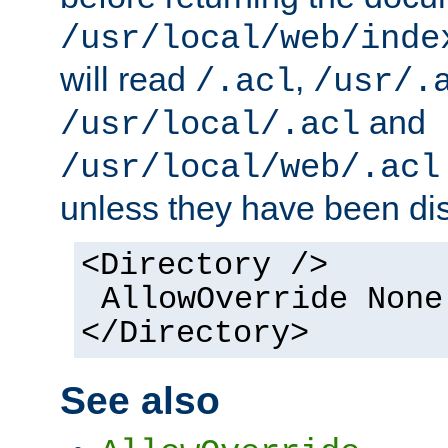
/usr/local/web/inde
will read
,
/.acl
/usr/.
and
/usr/local/.acl
/usr/local/web/.acl
unless they have been di
<Directory />
AllowOverride None
</Directory>
See also