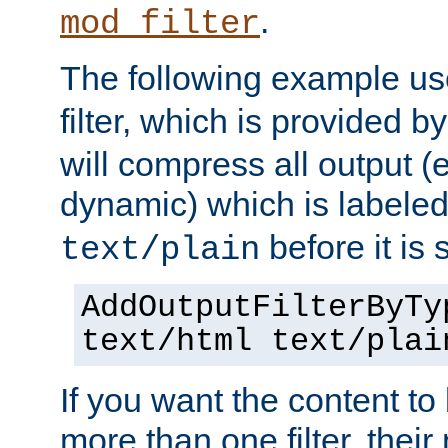
.
mod_filter
The following example u
filter, which is provided b
will compress all output (e
dynamic) which is labele
before it is s
text/plain
AddOutputFilterByTy
text/html text/plai
If you want the content t
more than one filter, thei