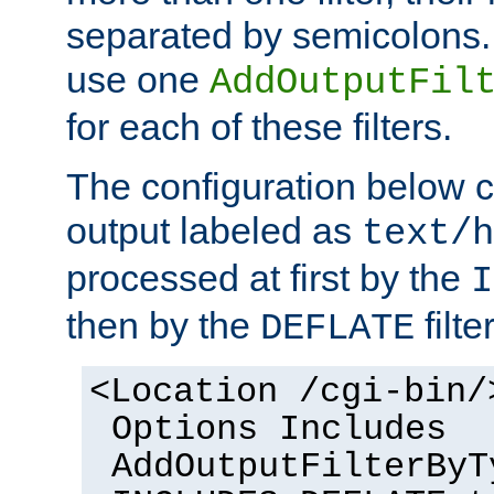
separated by semicolons. I
use one
AddOutputFil
for each of these filters.
The configuration below c
output labeled as
text/h
processed at first by the
I
then by the
filter
DEFLATE
<Location /cgi-bin/
Options Includes
AddOutputFilterByT