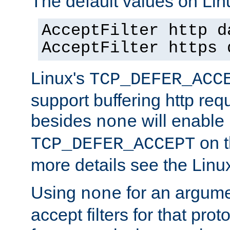
The default values on Lin
AcceptFilter http d
AcceptFilter https 
Linux's
TCP_DEFER_ACC
support buffering http req
besides
will enable
none
on t
TCP_DEFER_ACCEPT
more details see the Lin
Using
for an argume
none
accept filters for that prot