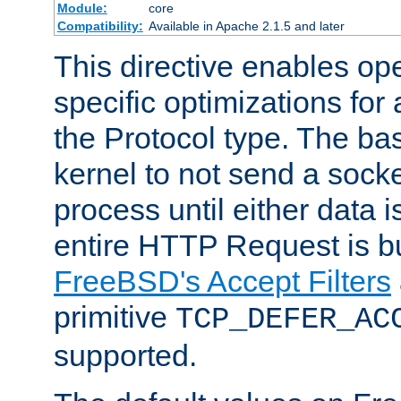
Module:
core
Compatibility:
Available in Apache 2.1.5 and later
This directive enables op
specific optimizations for 
the Protocol type. The bas
kernel to not send a socke
process until either data 
entire HTTP Request is bu
FreeBSD's Accept Filters
primitive
TCP_DEFER_AC
supported.