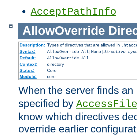
AcceptPathInfo
AllowOverride
Direc
Description:
Types of directives that are allowed in
.htacc
Syntax:
AllowOverride All|None|
directive-typ
Default:
AllowOverride All
Context:
directory
Status:
Core
Module:
core
When the server finds an
specified by
AccessFil
know which directives decl
override earlier configurat