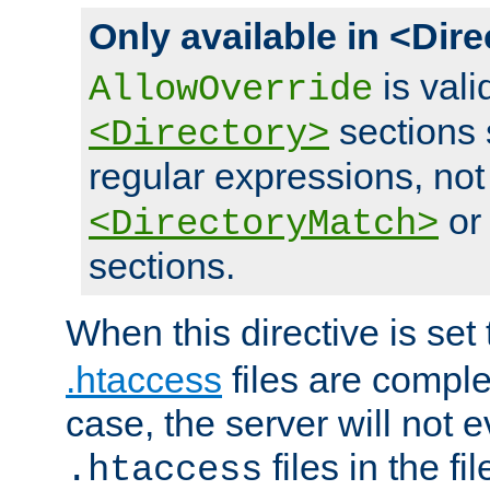
Only available in <Dir
is vali
AllowOverride
sections 
<Directory>
regular expressions, not
o
<DirectoryMatch>
sections.
When this directive is set
.htaccess
files are complet
case, the server will not 
files in the fi
.htaccess