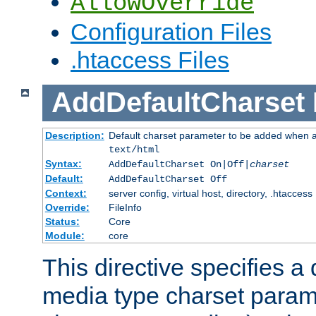
AllowOverride
Configuration Files
.htaccess Files
AddDefaultCharset
Description:
Default charset parameter to be added when a
text/html
Syntax:
AddDefaultCharset On|Off|
charset
Default:
AddDefaultCharset Off
Context:
server config, virtual host, directory, .htaccess
Override:
FileInfo
Status:
Core
Module:
core
This directive specifies a 
media type charset param