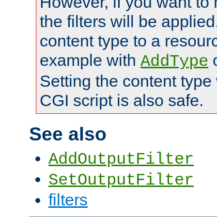
However, if you want to 
the filters will be applie
content type to a resource
example with
AddType
Setting the content type
CGI script is also safe.
See also
AddOutputFilter
SetOutputFilter
filters