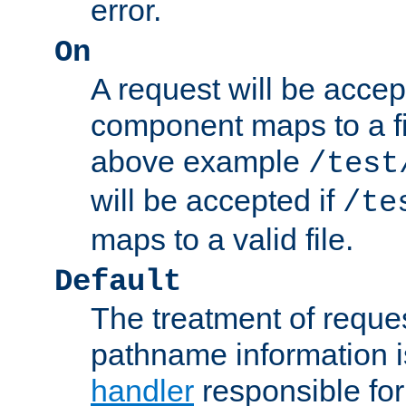
error.
On
A request will be accep
component maps to a fil
above example
/test
will be accepted if
/te
maps to a valid file.
Default
The treatment of reques
pathname information i
handler
responsible for