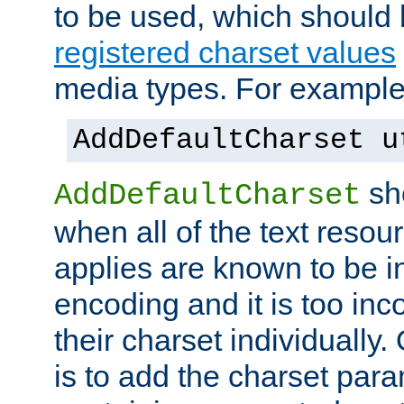
to be used, which should 
registered charset values
media types. For example
AddDefaultCharset u
sh
AddDefaultCharset
when all of the text resour
applies are known to be in
encoding and it is too inc
their charset individuall
is to add the charset par