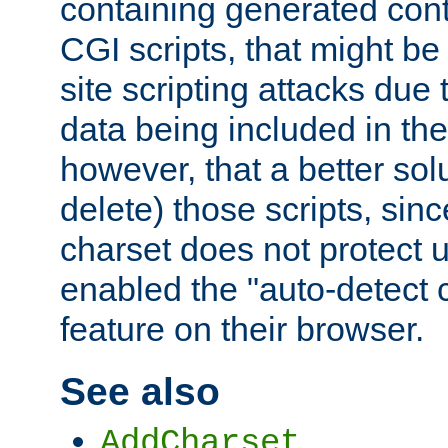
containing generated cont
CGI scripts, that might be
site scripting attacks due
data being included in the
however, that a better solut
delete) those scripts, sinc
charset does not protect 
enabled the "auto-detect 
feature on their browser.
See also
AddCharset