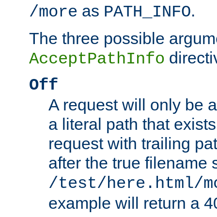
as
.
/more
PATH_INFO
The three possible argume
directi
AcceptPathInfo
Off
A request will only be a
a literal path that exist
request with trailing p
after the true filename
/test/here.html/m
example will return 