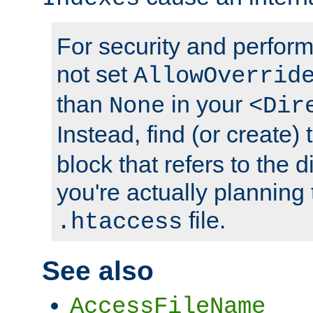
For security and perfor
not set
AllowOverrid
than
in your
None
<Dir
Instead, find (or create)
block that refers to the 
you're actually planning 
file.
.htaccess
See also
AccessFileName