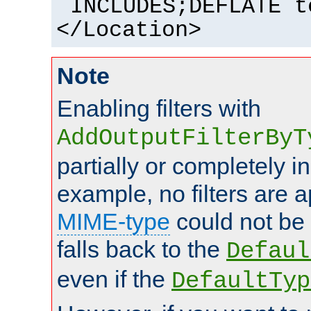
INCLUDES;DEFLATE t
</Location>
Note
Enabling filters with
AddOutputFilterByT
partially or completely 
example, no filters are a
MIME-type
could not be
falls back to the
Defaul
even if the
DefaultTyp