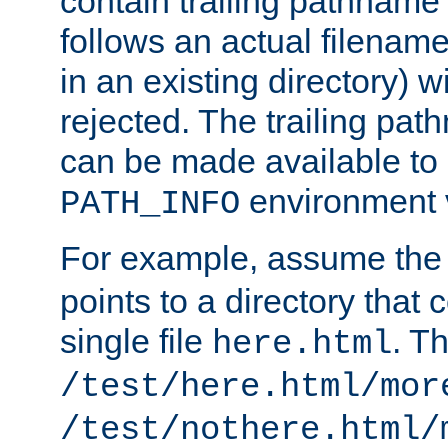
contain trailing pathname 
follows an actual filename 
in an existing directory) w
rejected. The trailing pa
can be made available to s
environment v
PATH_INFO
For example, assume the
points to a directory that 
single file
. T
here.html
/test/here.html/mor
/test/nothere.html/