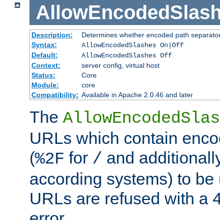
AllowEncodedSlas
Description:
Determines whether encoded path separator
Syntax:
AllowEncodedSlashes On|Off
Default:
AllowEncodedSlashes Off
Context:
server config, virtual host
Status:
Core
Module:
core
Compatibility:
Available in Apache 2.0.46 and later
The
AllowEncodedSlas
URLs which contain enco
(
for
and additionall
%2F
/
according systems) to be
URLs are refused with a 
error.