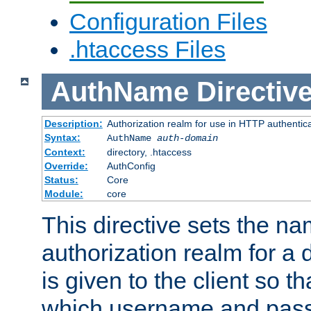
Configuration Files
.htaccess Files
AuthName
Directiv
Description:
Authorization realm for use in HTTP authentic
Syntax:
AuthName
auth-domain
Context:
directory, .htaccess
Override:
AuthConfig
Status:
Core
Module:
core
This directive sets the na
authorization realm for a 
is given to the client so t
which username and pass