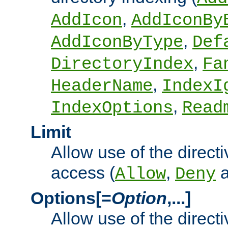
,
AddIcon
AddIconBy
,
AddIconByType
Def
,
DirectoryIndex
Fa
,
HeaderName
IndexI
,
IndexOptions
Read
Limit
Allow use of the directi
access (
,
Allow
Deny
Options[=
Option
,...]
Allow use of the directi