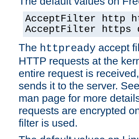
The default values on Fr
AcceptFilter http h
AcceptFilter https 
The
accept fil
httpready
HTTP requests at the kern
entire request is received
sends it to the server. Se
man page for more detai
requests are encrypted o
filter is used.