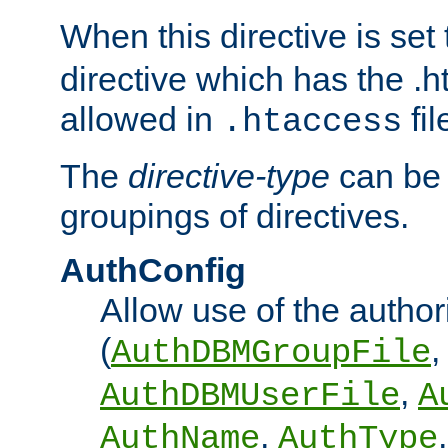
When this directive is set
directive which has the .
allowed in
fil
.htaccess
The
directive-type
can be 
groupings of directives.
AuthConfig
Allow use of the author
(
,
AuthDBMGroupFile
,
AuthDBMUserFile
A
,
AuthName
AuthType