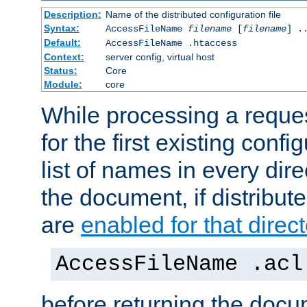
Description:
Name of the distributed configuration file
Syntax:
AccessFileName
filename
[
filename
] .
Default:
AccessFileName .htaccess
Context:
server config, virtual host
Status:
Core
Module:
core
While processing a reques
for the first existing config
list of names in every dire
the document, if distribute
are
enabled for that direct
AccessFileName .acl
before returning the doc