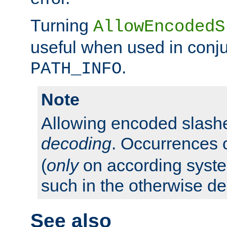
Turning
AllowEncodedS
useful when used in conju
.
PATH_INFO
Note
Allowing encoded slas
decoding
. Occurrences 
(
only
on according system
such in the otherwise d
See also