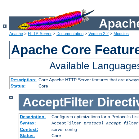
Apache
Apache
>
HTTP Server
>
Documentation
>
Version 2.2
>
Modules
Apache Core Featur
Available Language
Description:
Core Apache HTTP Server features that are always
Status:
Core
AcceptFilter
Directi
Description:
Configures optimizations for a Protocol's Li
Syntax:
AcceptFilter
protocol
accept_filter
Context:
server config
Status:
Core