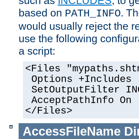
such as
INCLUDES
, to 
based on
. T
PATH_INFO
would usually reject the 
use the following configu
a script:
<Files "mypaths.sht
Options +Includes
SetOutputFilter IN
AcceptPathInfo On
</Files>
AccessFileName
Di