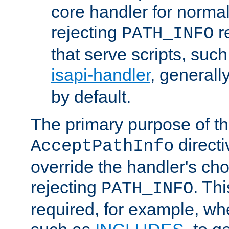
core handler for normal 
rejecting
r
PATH_INFO
that serve scripts, suc
isapi-handler
, generall
by default.
The primary purpose of t
directi
AcceptPathInfo
override the handler's cho
rejecting
. Thi
PATH_INFO
required, for example, w