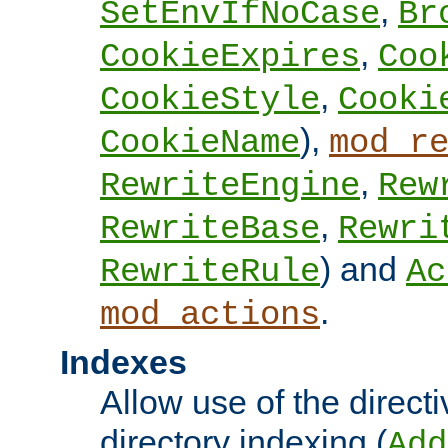
,
SetEnvIfNoCase
Br
,
CookieExpires
Coo
,
CookieStyle
Cooki
),
CookieName
mod_r
,
RewriteEngine
Rew
,
RewriteBase
Rewri
) and
RewriteRule
Ac
.
mod_actions
Indexes
Allow use of the directi
directory indexing (
Add