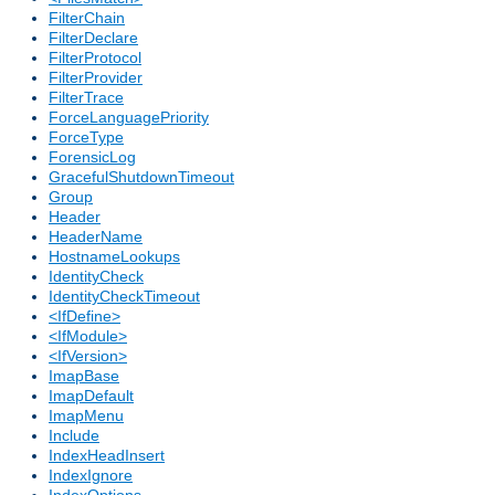
FilterChain
FilterDeclare
FilterProtocol
FilterProvider
FilterTrace
ForceLanguagePriority
ForceType
ForensicLog
GracefulShutdownTimeout
Group
Header
HeaderName
HostnameLookups
IdentityCheck
IdentityCheckTimeout
<IfDefine>
<IfModule>
<IfVersion>
ImapBase
ImapDefault
ImapMenu
Include
IndexHeadInsert
IndexIgnore