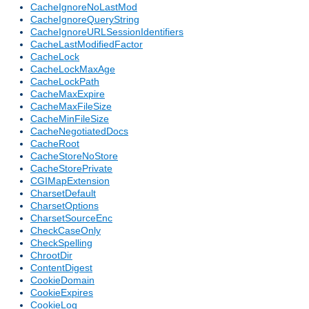
CacheIgnoreNoLastMod
CacheIgnoreQueryString
CacheIgnoreURLSessionIdentifiers
CacheLastModifiedFactor
CacheLock
CacheLockMaxAge
CacheLockPath
CacheMaxExpire
CacheMaxFileSize
CacheMinFileSize
CacheNegotiatedDocs
CacheRoot
CacheStoreNoStore
CacheStorePrivate
CGIMapExtension
CharsetDefault
CharsetOptions
CharsetSourceEnc
CheckCaseOnly
CheckSpelling
ChrootDir
ContentDigest
CookieDomain
CookieExpires
CookieLog