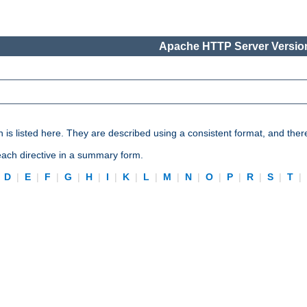
Apache HTTP Server Version
n is listed here. They are described using a consistent format, and ther
 each directive in a summary form.
|
D
|
E
|
F
|
G
|
H
|
I
|
K
|
L
|
M
|
N
|
O
|
P
|
R
|
S
|
T
|