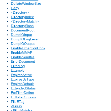
DeflateWindowSize
Deny
<Directory>
DirectoryIndex
<DirectoryMatch>
DirectorySlash
DocumentRoot
DumpIOInput
DumpIOLogLevel
DumpIOOutput
EnableExceptionHook
EnableMMAP
EnableSendfile
ErrorDocument
ErrorLog
Example
ExpiresActive
ExpiresByType
ExpiresDefault
ExtendedStatus
ExtFilterDefine
ExtFilterOptions
FileETag
<Files>
<FilesMatch>