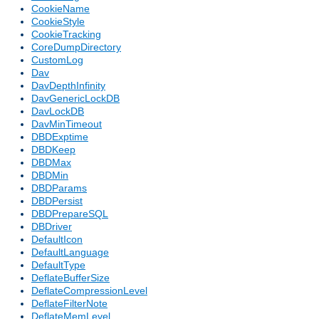
CookieName
CookieStyle
CookieTracking
CoreDumpDirectory
CustomLog
Dav
DavDepthInfinity
DavGenericLockDB
DavLockDB
DavMinTimeout
DBDExptime
DBDKeep
DBDMax
DBDMin
DBDParams
DBDPersist
DBDPrepareSQL
DBDriver
DefaultIcon
DefaultLanguage
DefaultType
DeflateBufferSize
DeflateCompressionLevel
DeflateFilterNote
DeflateMemLevel