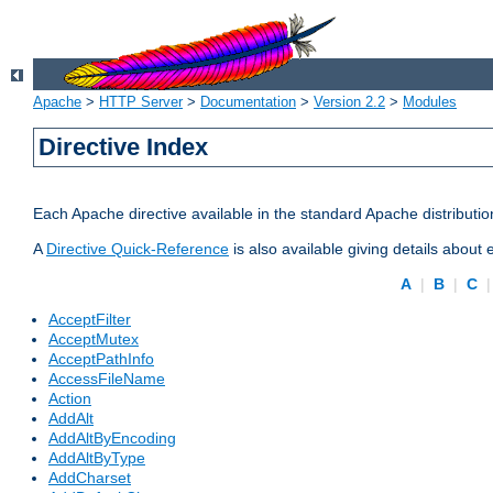
Apache
>
HTTP Server
>
Documentation
>
Version 2.2
>
Modules
Directive Index
Each Apache directive available in the standard Apache distributio
A
Directive Quick-Reference
is also available giving details about
A
|
B
|
C
AcceptFilter
AcceptMutex
AcceptPathInfo
AccessFileName
Action
AddAlt
AddAltByEncoding
AddAltByType
AddCharset