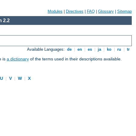
Modules
|
Directives
|
FAQ
|
Glossary
|
Sitemap
 2.2
Available Languages:
de
|
en
|
es
|
ja
|
ko
|
ru
|
tr
e is
a dictionary
of the terms used in their descriptions available.
U
|
V
|
W
|
X