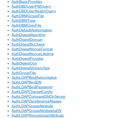
AuthBasicProvider
AuthDBDUserPWQuery
AuthDBDUserRealmQuery
AuthDBMGroupFile
AuthDBMType
AuthDBMUserFile
AuthDefaultAuthoritative
AuthDigestAlgorithm
AuthDigestDomain
AuthDigestNcCheck
AuthDigestNonceFormat
AuthDigestNonceLifetime
AuthDigestProvider
AuthDigestQop
AuthDigestShmemSize
AuthGroupFile
AuthLDAPBindAuthoritative
AuthLDAPBindDN
AuthLDAPBindPassword
AuthLDAPCharsetConfig
AuthLDAPCompareDNOnServer
AuthLDAPDereferenceAliases
AuthLDAPGroupAttribute
AuthLDAPGroupAttributeIsDN
AuthLDAPRemoteUserAttribute