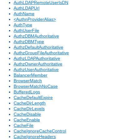
AuthLDAPRemoteUserIsDN
AuthLDAPUrl
AuthName
<AuthnProviderAlias>
AuthType
AuthUserFile
AuthzDBMAuthoritative
AuthzDBMType
AuthzDefaultAuthoritative
AuthzGroupFileAuthoritative
AuthzLDAPAuthoritative
AuthzOwnerAuthoritative
AuthzUserAuthoritative
BalancerMember
BrowserMatch
BrowserMatchNoCase
BufferedLogs
CacheDefaultExpire
CacheDirLength
CacheDirLevels
CacheDisable
CacheEnable
CacheFile
CacheIgnoreCacheControl
CacheIgnoreHeaders