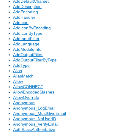
AddDefaultCharset
AddDescription
AddEncoding
AddHandler
AddIcon
AddIconByEncoding
AddIconByType
AddInputFilter
AddLanguage
AddModuleInfo
AddOutputFilter
AddOutputFilterByType
AddType
Alias
AliasMatch
Allow
AllowCONNECT
AllowEncodedSlashes
AllowOverride
Anonymous
Anonymous_LogEmail
Anonymous_MustGiveEmail
Anonymous_NoUserID
Anonymous_VerifyEmail
AuthBasicAuthoritative