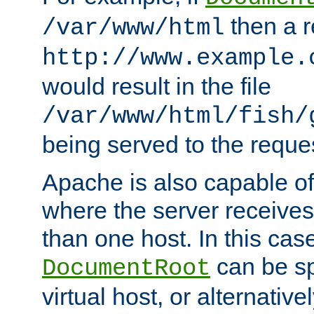
then a r
/var/www/html
http://www.example.
would result in the file
/var/www/html/fish/
being served to the reques
Apache is also capable o
where the server receives
than one host. In this case
can be sp
DocumentRoot
virtual host, or alternative