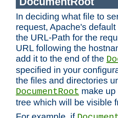
DocumentRoot
In deciding what file to se
request, Apache's default 
the URL-Path for the reque
URL following the hostna
add it to the end of the
Do
specified in your configura
the files and directories 
make up 
DocumentRoot
tree which will be visible
For example, if
Documen