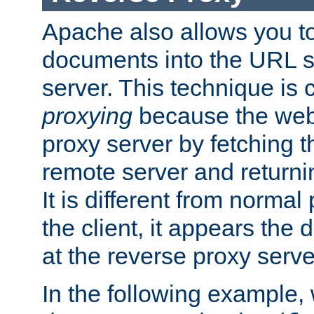
Apache also allows you t
documents into the URL sp
server. This technique is 
proxying
because the web 
proxy server by fetching 
remote server and returnin
It is different from norma
the client, it appears the
at the reverse proxy serve
In the following example,