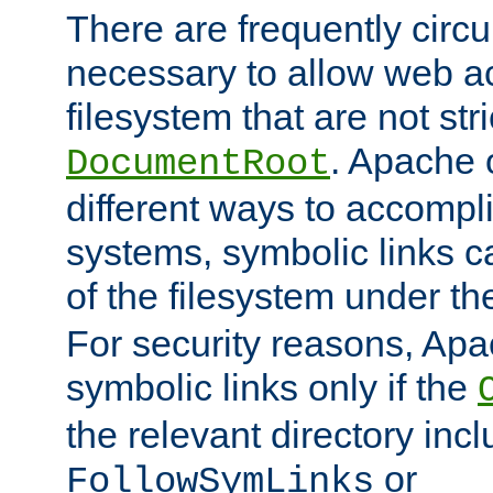
There are frequently circ
necessary to allow web ac
filesystem that are not str
. Apache 
DocumentRoot
different ways to accompl
systems, symbolic links c
of the filesystem under t
For security reasons, Apac
symbolic links only if the
the relevant directory inc
or
FollowSymLinks