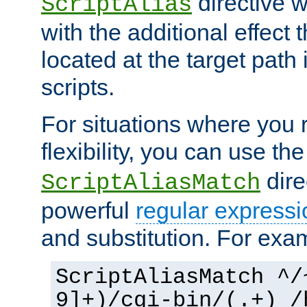
directive 
ScriptAlias
with the additional effect t
located at the target path
scripts.
For situations where you r
flexibility, you can use th
dire
ScriptAliasMatch
powerful
regular expressi
and substitution. For exa
ScriptAliasMatch ^/
9]+)/cgi-bin/(.+) /