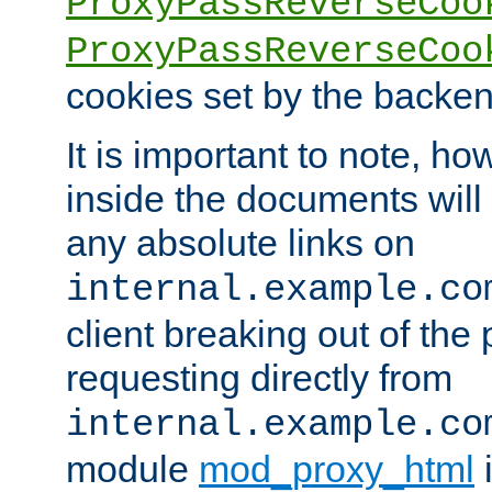
ProxyPassReverseCoo
ProxyPassReverseCoo
cookies set by the backen
It is important to note, ho
inside the documents will 
any absolute links on
internal.example.co
client breaking out of the
requesting directly from
internal.example.co
module
mod_proxy_html
i