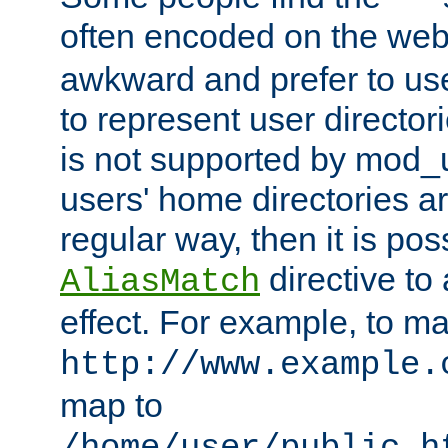
often encoded on the we
awkward and prefer to use
to represent user directori
is not supported by mod_u
users' home directories ar
regular way, then it is pos
directive to
AliasMatch
effect. For example, to m
http://www.example.
map to
/home/user/public_h