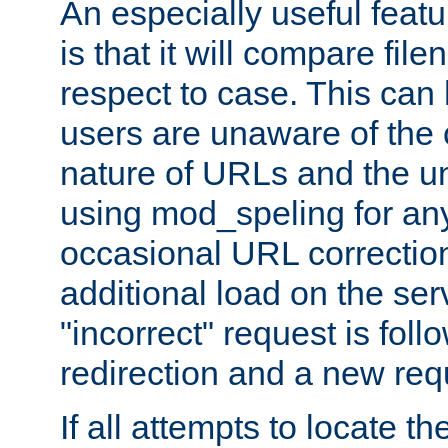
An especially useful feat
is that it will compare fil
respect to case. This ca
users are unaware of the 
nature of URLs and the un
using mod_speling for an
occasional URL correctio
additional load on the ser
"incorrect" request is fol
redirection and a new requ
If all attempts to locate the