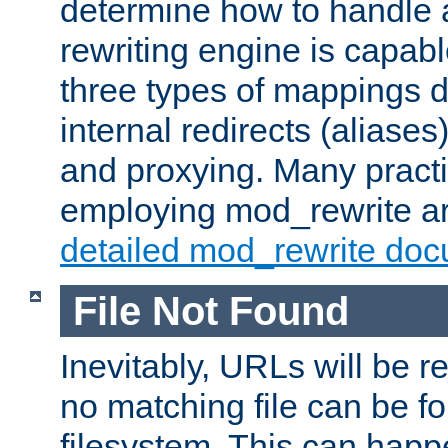
determine how to handle 
rewriting engine is capabl
three types of mappings 
internal redirects (aliases)
and proxying. Many pract
employing mod_rewrite ar
detailed mod_rewrite doc
File Not Found
Inevitably, URLs will be r
no matching file can be fo
filesystem. This can happ