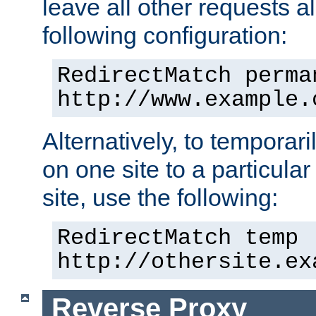
leave all other requests a
following configuration:
RedirectMatch perma
http://www.example.
Alternatively, to temporari
on one site to a particula
site, use the following:
RedirectMatch temp 
http://othersite.ex
Reverse Proxy