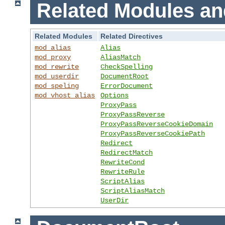
Related Modules an
Related Modules
Related Directives
mod_alias
Alias
mod_proxy
AliasMatch
mod_rewrite
CheckSpelling
mod_userdir
DocumentRoot
mod_speling
ErrorDocument
mod_vhost_alias
Options
ProxyPass
ProxyPassReverse
ProxyPassReverseCookieDomain
ProxyPassReverseCookiePath
Redirect
RedirectMatch
RewriteCond
RewriteRule
ScriptAlias
ScriptAliasMatch
UserDir