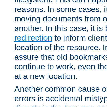
reasons. In some cases, it
moving documents from on
another. In this case, it is
redirection
to inform clien
location of the resource. 
assure that old bookmarks
continue to work, even th
at a new location.
Another common cause of
errors is accidental misty