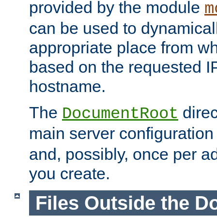
provided by the module
m
can be used to dynamical
appropriate place from wh
based on the requested I
hostname.
The
direc
DocumentRoot
main server configuration f
and, possibly, once per a
you create.
Files Outside the 