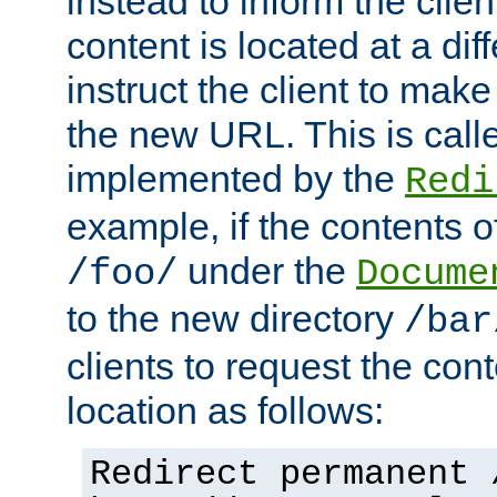
instead to inform the clie
content is located at a di
instruct the client to mak
the new URL. This is cal
implemented by the
Redi
example, if the contents of
under the
/foo/
Docume
to the new directory
/bar
clients to request the con
location as follows:
Redirect permanent 