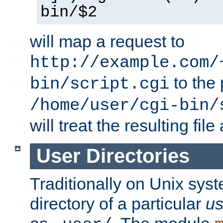
bin/$2
will map a request to
http://example.com/
to the 
bin/script.cgi
/home/user/cgi-bin/
will treat the resulting file
User Directories
Traditionally on Unix sys
directory of a particular
us