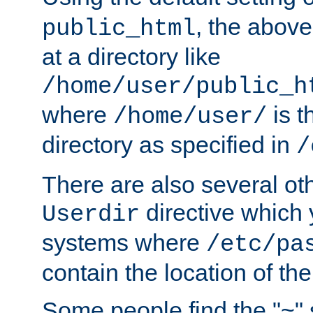
, the above
public_html
at a directory like
/home/user/public_h
where
is t
/home/user/
directory as specified in
/
There are also several oth
directive which
Userdir
systems where
/etc/pa
contain the location of th
Some people find the "~" 