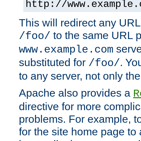
http://www.example.
This will redirect any URL
to the same URL p
/foo/
serve
www.example.com
substituted for
. Yo
/foo/
to any server, not only the
Apache also provides a
R
directive for more complic
problems. For example, to
for the site home page to a