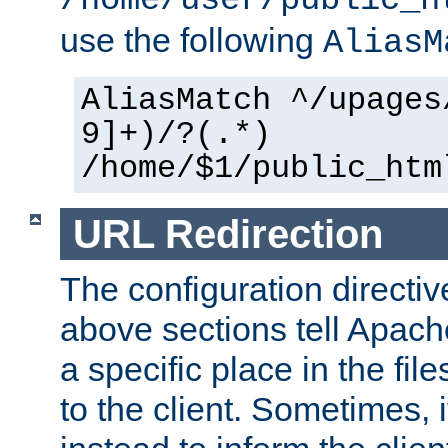
use the following
AliasM
AliasMatch ^/upages
9]+)/?(.*)
/home/$1/public_htm
URL Redirection
The configuration directiv
above sections tell Apach
a specific place in the fil
to the client. Sometimes, i