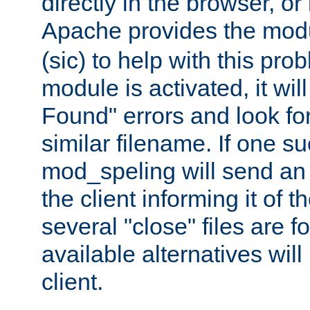
directly in the browser, or
Apache provides the mo
(sic) to help with this pr
module is activated, it will
Found" errors and look fo
similar filename. If one su
mod_speling will send an
the client informing it of th
several "close" files are fo
available alternatives wil
client.