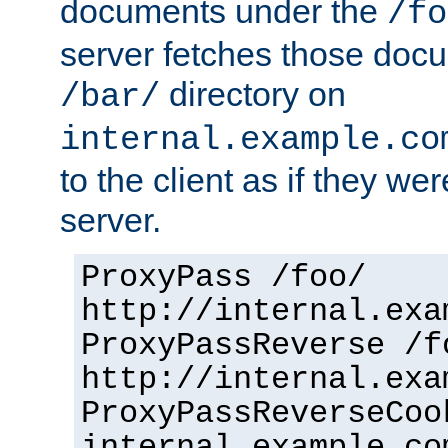
documents under the
/fo
server fetches those doc
directory on
/bar/
internal.example.co
to the client as if they we
server.
ProxyPass /foo/
http://internal.exa
ProxyPassReverse /f
http://internal.exa
ProxyPassReverseCoo
internal.example.co