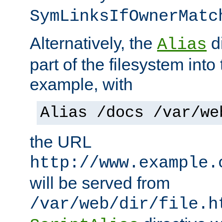
SymLinksIfOwnerMatc
Alternatively, the
di
Alias
part of the filesystem int
example, with
Alias /docs /var/we
the URL
http://www.example.
will be served from
/var/web/dir/file.h