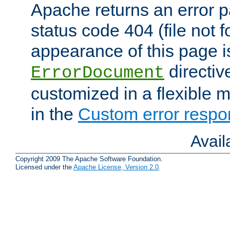
Apache returns an error 
status code 404 (file not 
appearance of this page is
directiv
ErrorDocument
customized in a flexible 
in the
Custom error resp
Avai
Copyright 2009 The Apache Software Foundation.
Licensed under the
Apache License, Version 2.0
.