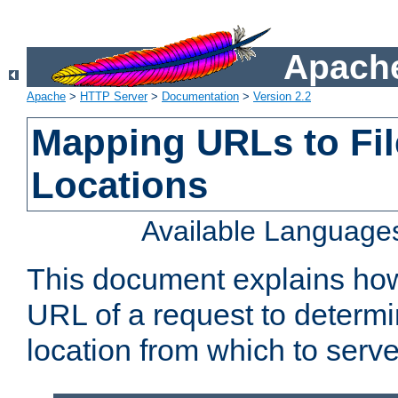
Apache
Apache
>
HTTP Server
>
Documentation
>
Version 2.2
Mapping URLs to Fi
Locations
Available Language
This document explains ho
URL of a request to determi
location from which to serve 