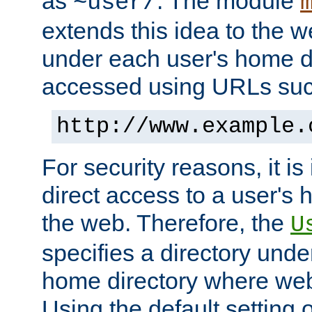
as
. The module
~user/
extends this idea to the w
under each user's home di
accessed using URLs such
http://www.example.
For security reasons, it is
direct access to a user's 
the web. Therefore, the
U
specifies a directory unde
home directory where web 
Using the default setting 