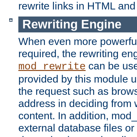
rewrite links in HTML an
Rewriting Engine
When even more powerful 
required, the rewriting en
can be usef
mod_rewrite
provided by this module us
the request such as brows
address in deciding from 
content. In addition, mod
external database files o