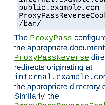
public.example.com
ProxyPassReverseCoo
/bar/
The
configure
ProxyPass
the appropriate documents
dire
ProxyPassReverse
redirects originating at
internal.example.co
the appropriate directory o
Similarly, the