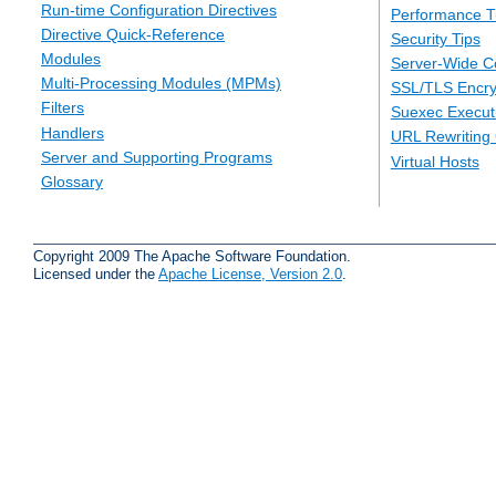
Run-time Configuration Directives
Performance T
Directive Quick-Reference
Security Tips
Modules
Server-Wide Co
Multi-Processing Modules (MPMs)
SSL/TLS Encry
Filters
Suexec Executi
Handlers
URL Rewriting
Server and Supporting Programs
Virtual Hosts
Glossary
Copyright 2009 The Apache Software Foundation.
Licensed under the
Apache License, Version 2.0
.