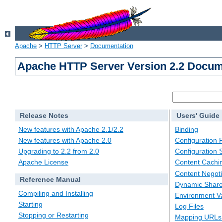
Apache
>
HTTP Server
>
Documentation
Apache HTTP Server Version 2.2 Docum
Release Notes
Users' Guide
New features with Apache 2.1/2.2
Binding
New features with Apache 2.0
Configuration F
Upgrading to 2.2 from 2.0
Configuration 
Apache License
Content Cachi
Content Negoti
Reference Manual
Dynamic Share
Compiling and Installing
Environment Va
Starting
Log Files
Stopping or Restarting
Mapping URLs 