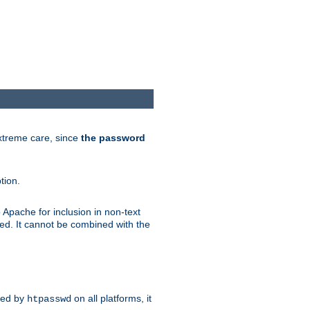
extreme care, since
the password
tion.
 Apache for inclusion in non-text
ted. It cannot be combined with the
ted by
on all platforms, it
htpasswd