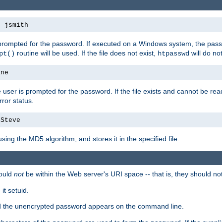
s jsmith
 prompted for the password. If executed on a Windows system, the pass
routine will be used. If the file does not exist,
will do no
pt()
htpasswd
ane
 user is prompted for the password. If the file exists and cannot be read,
ror status.
4Steve
using the MD5 algorithm, and stores it in the specified file.
ould
not
be within the Web server's URI space -- that is, they should no
it setuid.
sed the unencrypted password appears on the command line.