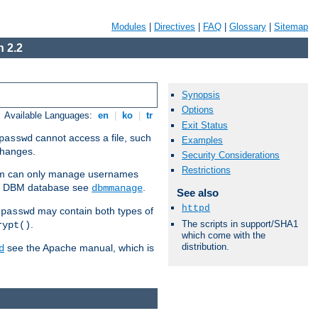
Modules
|
Directives
|
FAQ
|
Glossary
|
Sitemap
 2.2
Synopsis
Options
Available Languages:
en
|
ko
|
tr
Exit Status
cannot access a file, such
passwd
Examples
 changes.
Security Considerations
Restrictions
am can only manage usernames
se a DBM database see
.
dbmmanage
See also
httpd
may contain both types of
tpasswd
The scripts in support/SHA1
.
rypt()
which come with the
distribution.
see the Apache manual, which is
d