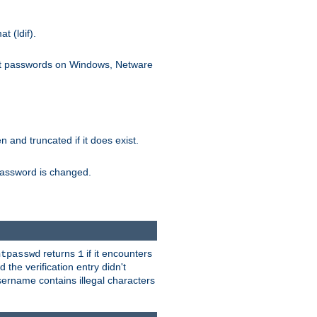
 (ldif).
ext passwords on Windows, Netware
ten and truncated if it does exist.
e password is changed.
returns
if it encounters
htpasswd
1
 the verification entry didn't
sername contains illegal characters