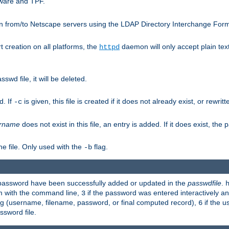
ware and TPF.
n from/to Netscape servers using the LDAP Directory Interchange Format
t creation on all platforms, the
daemon will only accept plain t
httpd
swd file, it will be deleted.
d. If
is given, this file is created if it does not already exist, or rewrit
-c
rname
does not exist in this file, an entry is added. If it does exist, th
e file. Only used with the
flag.
-b
d password have been successfully added or updated in the
passwdfile
.
em with the command line,
if the password was entered interactively and
3
ong (username, filename, password, or final computed record),
if the u
6
assword file.