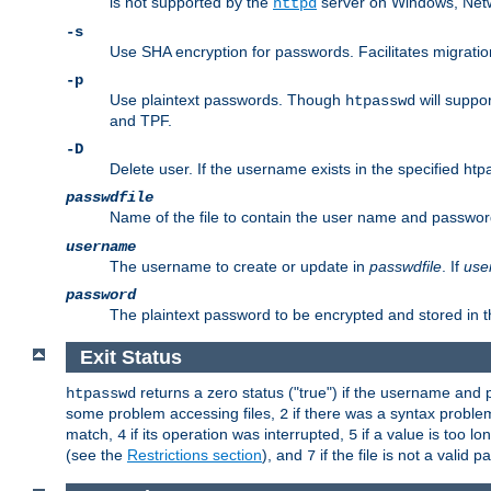
is not supported by the
server on Windows, Net
httpd
-s
Use SHA encryption for passwords. Facilitates migratio
-p
Use plaintext passwords. Though
will suppor
htpasswd
and TPF.
-D
Delete user. If the username exists in the specified htpas
passwdfile
Name of the file to contain the user name and passwor
username
The username to create or update in
passwdfile
. If
use
password
The plaintext password to be encrypted and stored in th
Exit Status
returns a zero status ("true") if the username an
htpasswd
some problem accessing files,
if there was a syntax probl
2
match,
if its operation was interrupted,
if a value is too l
4
5
(see the
Restrictions section
), and
if the file is not a valid p
7