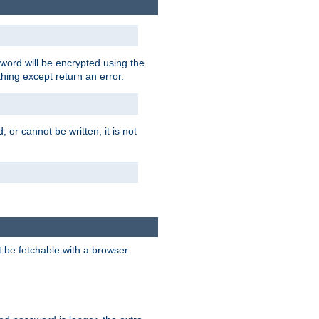
word will be encrypted using the
thing except return an error.
 or cannot be written, it is not
t be fetchable with a browser.