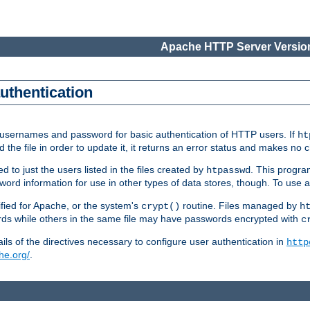
Apache HTTP Server Version
authentication
re usernames and password for basic authentication of HTTP users. If
ht
ad the file in order to update it, it returns an error status and makes no
to just the users listed in the files created by
. This progr
htpasswd
assword information for use in other types of data stores, though. To u
fied for Apache, or the system's
routine. Files managed by
crypt()
h
 while others in the same file may have passwords encrypted with
c
ls of the directives necessary to configure user authentication in
http
he.org/
.