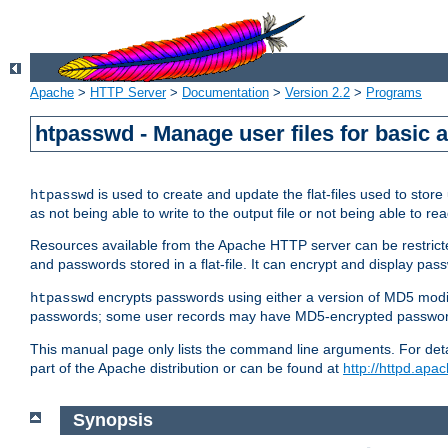
Apache
>
HTTP Server
>
Documentation
>
Version 2.2
>
Programs
htpasswd - Manage user files for basic 
is used to create and update the flat-files used to sto
htpasswd
as not being able to write to the output file or not being able to re
Resources available from the Apache HTTP server can be restricted 
and passwords stored in a flat-file. It can encrypt and display p
encrypts passwords using either a version of MD5 modi
htpasswd
passwords; some user records may have MD5-encrypted passwords
This manual page only lists the command line arguments. For detai
part of the Apache distribution or can be found at
http://httpd.apac
Synopsis