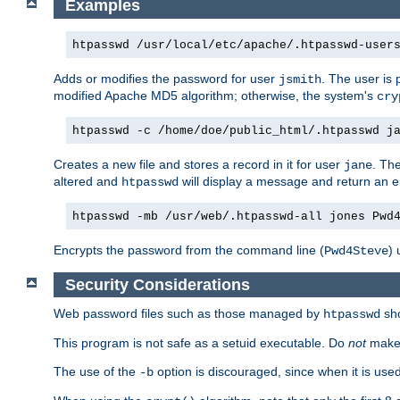
Examples
htpasswd /usr/local/etc/apache/.htpasswd-user
Adds or modifies the password for user
. The user is
jsmith
modified Apache MD5 algorithm; otherwise, the system's
cry
htpasswd -c /home/doe/public_html/.htpasswd j
Creates a new file and stores a record in it for user
. The
jane
altered and
will display a message and return an er
htpasswd
htpasswd -mb /usr/web/.htpasswd-all jones Pwd
Encrypts the password from the command line (
) 
Pwd4Steve
Security Considerations
Web password files such as those managed by
sh
htpasswd
This program is not safe as a setuid executable. Do
not
make 
The use of the
option is discouraged, since when it is u
-b