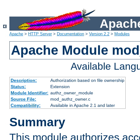
Apache
Apache
>
HTTP Server
>
Documentation
>
Version 2.2
>
Modules
Apache Module mod
Available Lang
Description:
Authorization based on file ownership
Status:
Extension
Module Identifier:
authz_owner_module
Source File:
mod_authz_owner.c
Compatibility:
Available in Apache 2.1 and later
Summary
This module authorizes acce