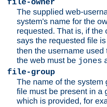
file-owner
The supplied web-usern
system's name for the own
requested. That is, if th
says the requested file 
then the username used t
the web must be
a
jones
file-group
The name of the system 
file must be present in a
which is provided, for ex