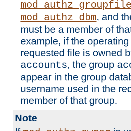
mod_authz_groupfil
, and t
mod_authz_dbm
must be a member of that
example, if the operatin
requested file is owned 
, the group
accounts
ac
appear in the group dat
username used in the re
member of that group.
Note