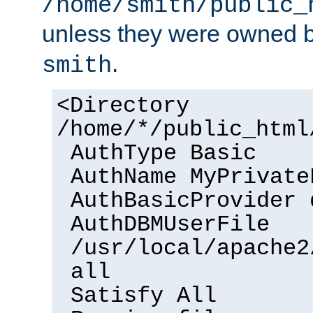
/home/smith/public_
unless they were owned 
.
smith
<Directory
/home/*/public_html
AuthType Basic
AuthName MyPrivate
AuthBasicProvider 
AuthDBMUserFile
/usr/local/apache2
all
Satisfy All