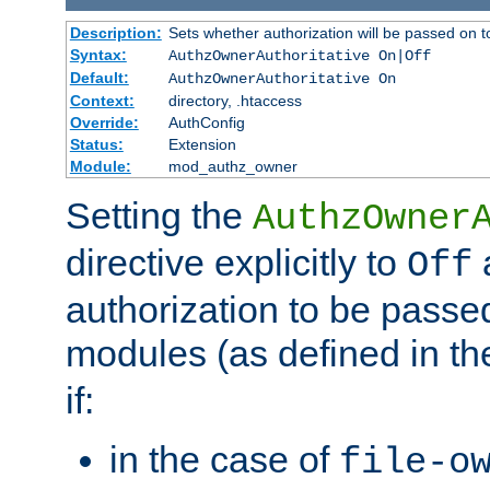
Description:
Sets whether authorization will be passed on t
Syntax:
AuthzOwnerAuthoritative On|Off
Default:
AuthzOwnerAuthoritative On
Context:
directory, .htaccess
Override:
AuthConfig
Status:
Extension
Module:
mod_authz_owner
Setting the
AuthzOwner
directive explicitly to
a
Off
authorization to be passed
modules (as defined in t
if:
in the case of
file-o