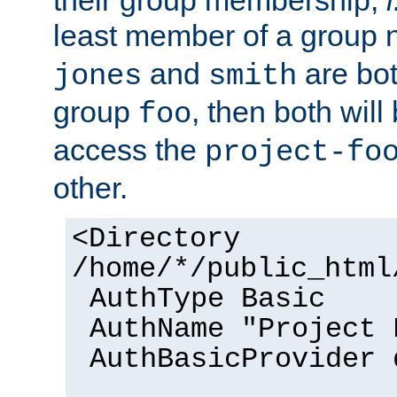
their group membership,
i
least member of a group
and
are bo
jones
smith
group
, then both will
foo
access the
project-fo
other.
<Directory
/home/*/public_html
AuthType Basic
AuthName "Project 
AuthBasicProvider 