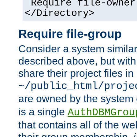
Require file-owner
</Directory>
Require file-group
Consider a system similar
described above, but with
share their project files in
~/public_html/proje
are owned by the system
is a single
AuthDBMGrou
that contains all of the 