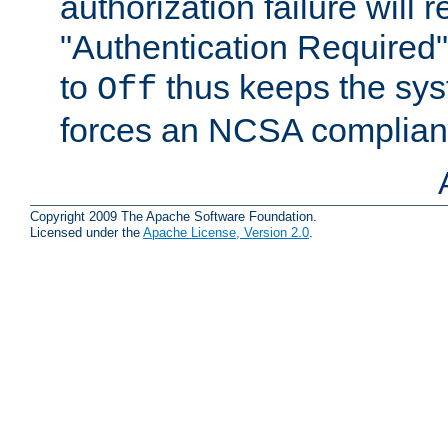
authorization failure will r
"Authentication Required" r
to
thus keeps the sy
Off
forces an NCSA compliant
Copyright 2009 The Apache Software Foundation.
Licensed under the
Apache License, Version 2.0
.