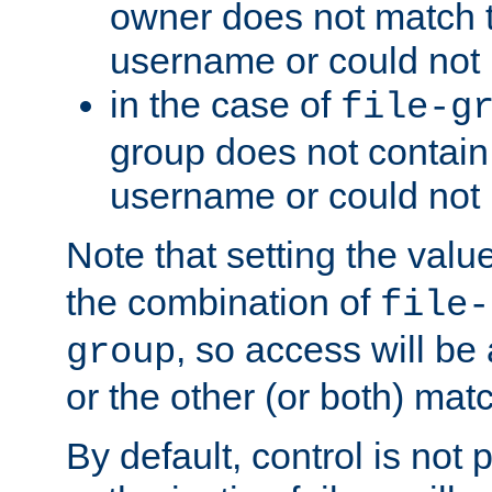
owner does not match 
username or could not 
in the case of
file-g
group does not contain
username or could not
Note that setting the valu
the combination of
file-
, so access will be 
group
or the other (or both) mat
By default, control is not