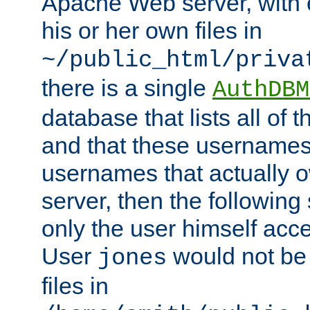
Apache Web server, with 
his or her own files in
~/public_html/priva
there is a single
AuthDBM
database that lists all of
and that these usernames
usernames that actually o
server, then the following
only the user himself acce
User
would not be
jones
files in