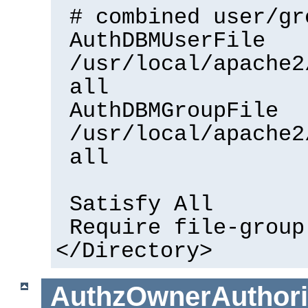
# combined user/gr
AuthDBMUserFile
/usr/local/apache2
all
AuthDBMGroupFile
/usr/local/apache2
all
Satisfy All
Require file-group
</Directory>
AuthzOwnerAuthorit