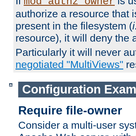
If
is u
mod_authz_owner
authorize a resource that i
present in the filesystem (
i
resource), it will deny the
Particularly it will never a
negotiated "MultiViews"
re
Configuration Exam
Require file-owner
Consider a multi-user sys