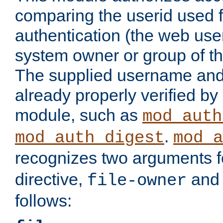
comparing the userid used 
authentication (the web useri
system owner or group of th
The supplied username an
already properly verified by
module, such as
mod_auth
.
mod_auth_digest
mod_a
recognizes two arguments f
directive,
an
file-owner
follows: