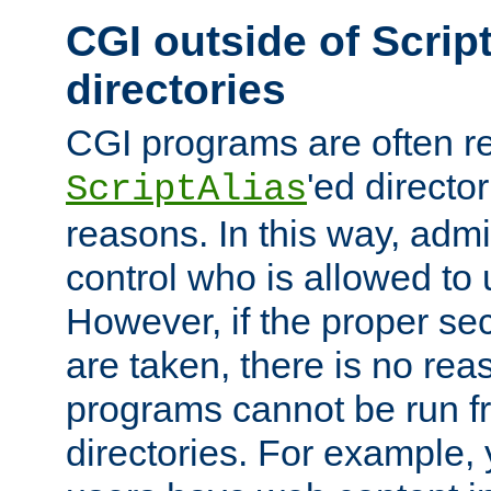
CGI outside of Scrip
directories
CGI programs are often re
'ed director
ScriptAlias
reasons. In this way, admin
control who is allowed to
However, if the proper se
are taken, there is no re
programs cannot be run fr
directories. For example, 