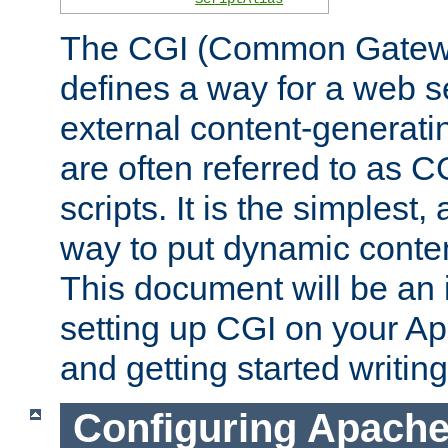
The CGI (Common Gatewa
defines a way for a web se
external content-generat
are often referred to as 
scripts. It is the simples
way to put dynamic conten
This document will be an 
setting up CGI on your A
and getting started writi
Configuring Apache