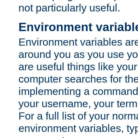
not particularly useful.
Environment variabl
Environment variables are 
around you as you use yo
are useful things like you
computer searches for the 
implementing a command 
your username, your termi
For a full list of your nor
environment variables, t