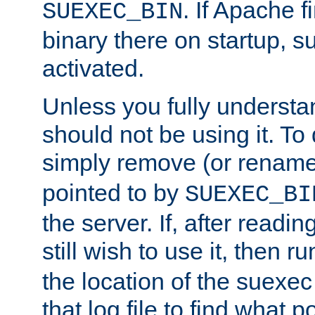
. If Apache 
SUEXEC_BIN
binary there on startup, s
activated.
Unless you fully underst
should not be using it. To
simply remove (or renam
pointed to by
SUEXEC_BI
the server. If, after readi
still wish to use it, then r
the location of the suexec 
that log file to find what p