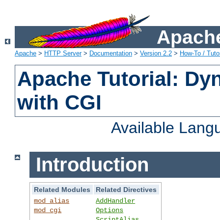
Apache
Apache
>
HTTP Server
>
Documentation
>
Version 2.2
>
How-To / Tutor
Apache Tutorial: Dy
with CGI
Available Lang
Introduction
Related Modules
Related Directives
mod_alias
AddHandler
mod_cgi
Options
ScriptAlias