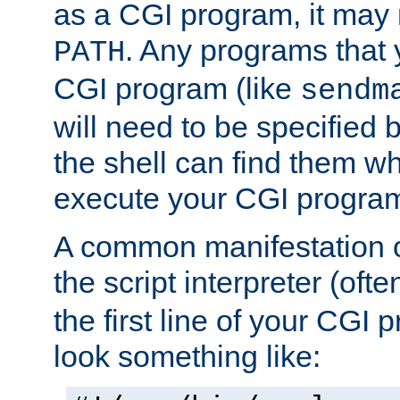
as a CGI program, it may
. Any programs that 
PATH
CGI program (like
sendm
will need to be specified b
the shell can find them wh
execute your CGI progra
A common manifestation of
the script interpreter (oft
the first line of your CGI 
look something like: