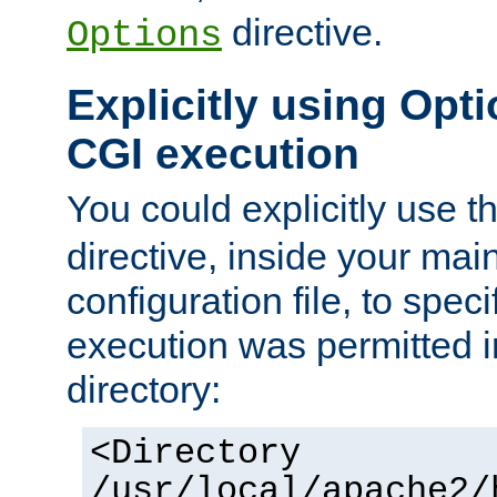
directive.
Options
Explicitly using Opti
CGI execution
You could explicitly use t
directive, inside your mai
configuration file, to spec
execution was permitted in
directory:
<Directory
/usr/local/apache2/