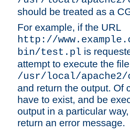
/usr/local/apache2/
should be treated as a C
For example, if the URL
http://www.example.
is request
bin/test.pl
attempt to execute the file
/usr/local/apache2/
and return the output. Of c
have to exist, and be exe
output in a particular way,
return an error message.