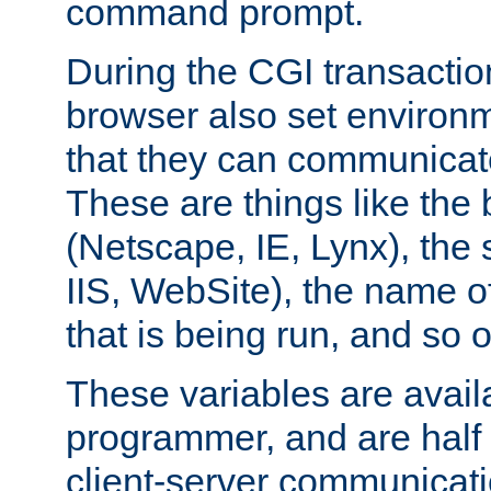
command prompt.
During the CGI transactio
browser also set environm
that they can communicat
These are things like the
(Netscape, IE, Lynx), the
IIS, WebSite), the name 
that is being run, and so 
These variables are avail
programmer, and are half o
client-server communicat