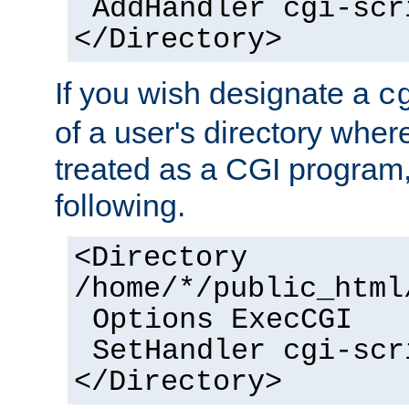
AddHandler cgi-scr
</Directory>
If you wish designate a
c
of a user's directory wher
treated as a CGI program
following.
<Directory
/home/*/public_html
Options ExecCGI
SetHandler cgi-scr
</Directory>