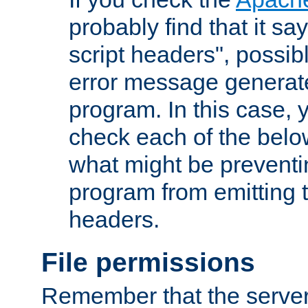
probably find that it s
script headers", possib
error message generat
program. In this case, y
check each of the belo
what might be prevent
program from emitting
headers.
File permissions
Remember that the server