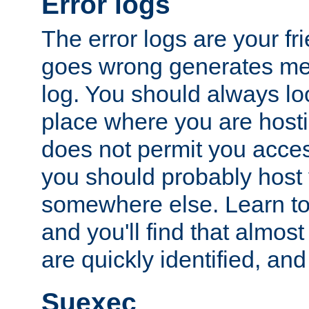
Error logs
The error logs are your fr
goes wrong generates mes
log. You should always look
place where you are hosti
does not permit you access
you should probably host 
somewhere else. Learn to 
and you'll find that almost
are quickly identified, and
Suexec