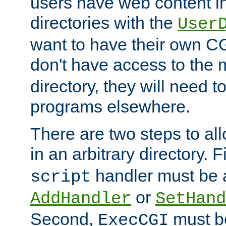
users have web content i
directories with the
User
want to have their own C
don't have access to the
directory, they will need t
programs elsewhere.
There are two steps to al
in an arbitrary directory. F
handler must be a
script
or
AddHandler
SetHand
Second,
must be
ExecCGI