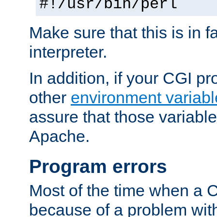
#!/usr/bin/perl
Make sure that this is in f
interpreter.
In addition, if your CGI 
other
environment variabl
assure that those variabl
Apache.
Program errors
Most of the time when a CG
because of a problem with