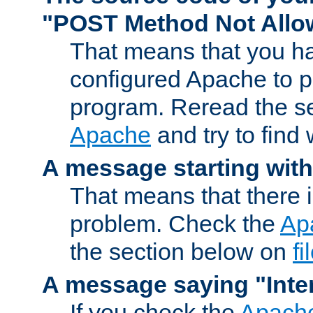
"POST Method Not All
That means that you ha
configured Apache to 
program. Reread the s
Apache
and try to find
A message starting wit
That means that there 
problem. Check the
Ap
the section below on
f
A message saying "Inter
If you check the
Apache