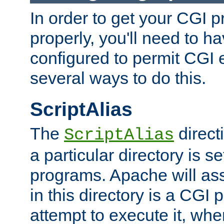
In order to get your CGI 
properly, you'll need to 
configured to permit CGI 
several ways to do this.
ScriptAlias
The
direct
ScriptAlias
a particular directory is s
programs. Apache will ass
in this directory is a CGI 
attempt to execute it, when