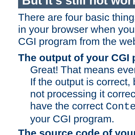
But it's still not wor
There are four basic thin
in your browser when you 
CGI program from the we
The output of your CGI
Great! That means ever
If the output is correct,
not processing it corre
have the correct
Cont
your CGI program.
The source code of you