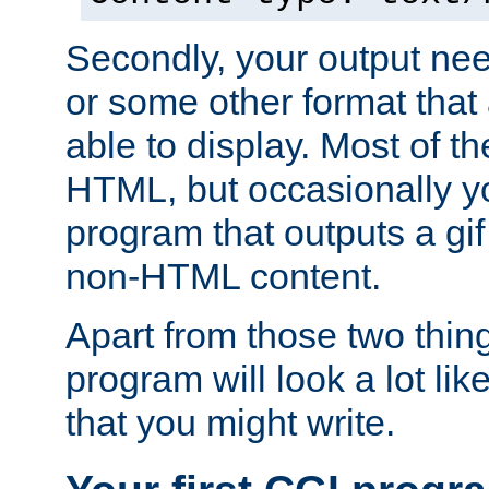
Secondly, your output ne
or some other format that 
able to display. Most of the
HTML, but occasionally y
program that outputs a gif
non-HTML content.
Apart from those two thing
program will look a lot li
that you might write.