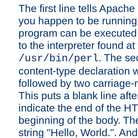
The first line tells Apache
you happen to be running 
program can be executed b
to the interpreter found at
. The se
/usr/bin/perl
content-type declaration 
followed by two carriage-r
This puts a blank line afte
indicate the end of the H
beginning of the body. The 
string "Hello, World.". And 