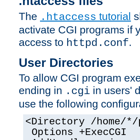
.htaccess files
The
tutorial
s
.htaccess
activate CGI programs if 
access to
.
httpd.conf
User Directories
To allow CGI program exec
ending in
in users' 
.cgi
use the following configur
<Directory /home/*/
Options +ExecCGI