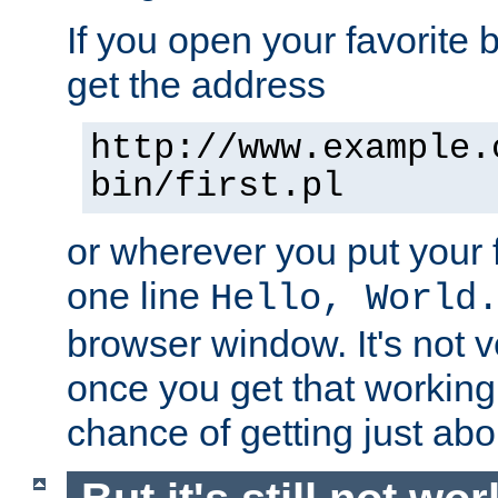
If you open your favorite b
get the address
http://www.example.
bin/first.pl
or wherever you put your f
one line
Hello, World
browser window. It's not v
once you get that working
chance of getting just ab