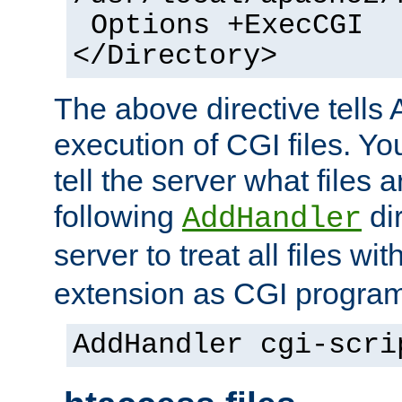
Options +ExecCGI
</Directory>
The above directive tells 
execution of CGI files. Yo
tell the server what files 
following
dir
AddHandler
server to treat all files wi
extension as CGI progra
AddHandler cgi-scri