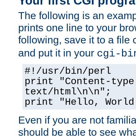
Your first CGI progr
The following is an exam
prints one line to your br
following, save it to a file
and put it in your
cgi-bi
#!/usr/bin/perl
print "Content-type
text/html\n\n";
print "Hello, World
Even if you are not familia
should be able to see wha