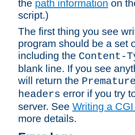
the
path information
on the
script.)
The first thing you see wr
program should be a set 
including the
Content-T
blank line. If you see any
will return the
Prematur
error if you try t
headers
server. See
Writing a CG
more details.