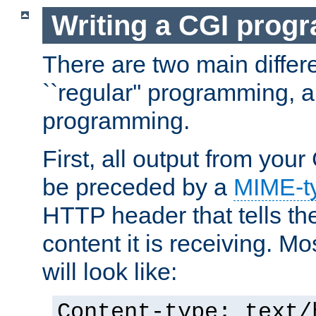
Writing a CGI prog
There are two main diffe
``regular'' programming, 
programming.
First, all output from yo
be preceded by a
MIME-t
HTTP header that tells the
content it is receiving. Mos
will look like:
Content-type: text/