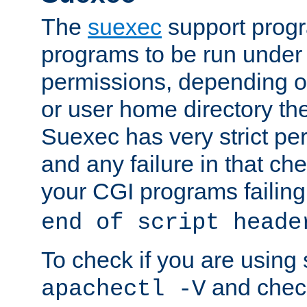
The
suexec
support prog
programs to be run under 
permissions, depending on
or user home directory the
Suexec has very strict pe
and any failure in that che
your CGI programs failing
end of script heade
To check if you are using
and check
apachectl -V