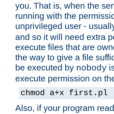
you. That is, when the serv
running with the permissi
unprivileged user - usual
and so it will need extra 
execute files that are own
the way to give a file suff
be executed by
i
nobody
execute permission on the 
chmod a+x first.pl
Also, if your program reads