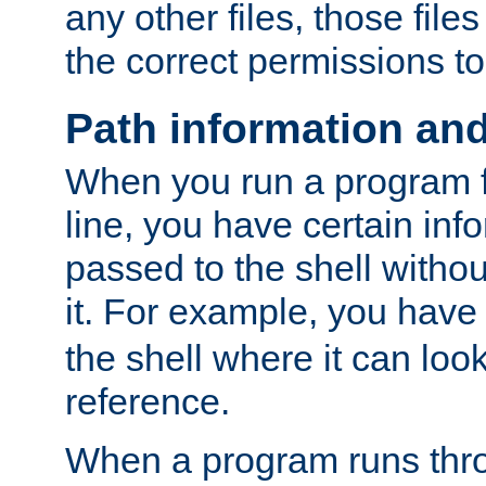
any other files, those file
the correct permissions to
Path information an
When you run a program
line, you have certain info
passed to the shell withou
it. For example, you have
the shell where it can look
reference.
When a program runs thr