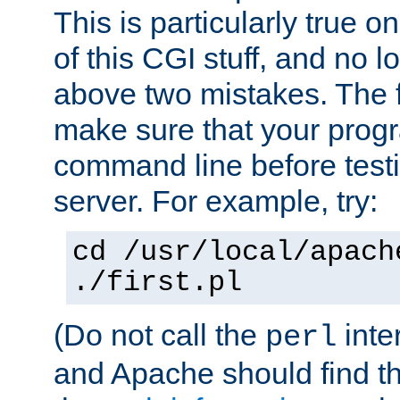
This is particularly true 
of this CGI stuff, and no 
above two mistakes. The fir
make sure that your prog
command line before testi
server. For example, try:
cd /usr/local/apach
./first.pl
(Do not call the
inte
perl
and Apache should find th