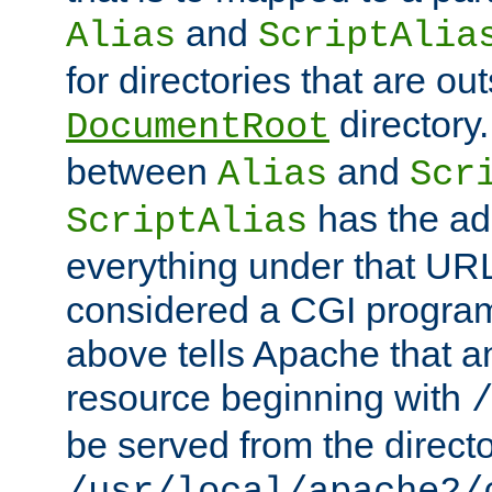
and
Alias
ScriptAlia
for directories that are out
directory.
DocumentRoot
between
and
Alias
Scr
has the ad
ScriptAlias
everything under that URL 
considered a CGI program
above tells Apache that a
resource beginning with
be served from the direct