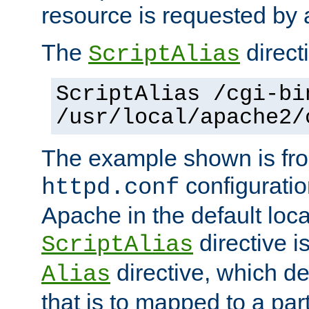
resource is requested by a
The
directi
ScriptAlias
ScriptAlias /cgi-bi
/usr/local/apache2/
The example shown is fro
configuration
httpd.conf
Apache in the default loca
directive i
ScriptAlias
directive, which de
Alias
that is to mapped to a part