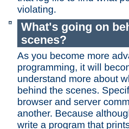
violating.
What's going on be
scenes?
As you become more adv
programming, it will beco
understand more about w
behind the scenes. Specif
browser and server comm
another. Because although 
write a program that prints 