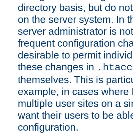
directory basis, but do no
on the server system. In t
server administrator is no
frequent configuration cha
desirable to permit indivi
these changes in
.htacc
themselves. This is particu
example, in cases where 
multiple user sites on a 
want their users to be able
configuration.