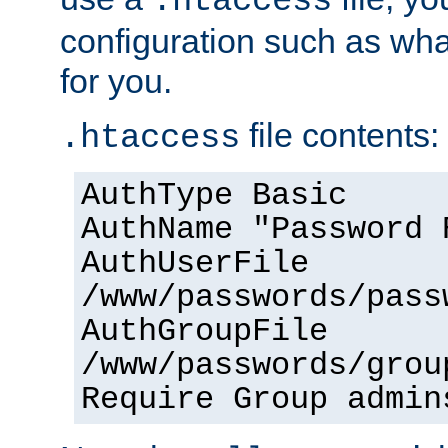
.htaccess
configuration such as wh
for you.
file contents:
.htaccess
AuthType Basic
AuthName "Password 
AuthUserFile
/www/passwords/pass
AuthGroupFile
/www/passwords/grou
Require Group admin