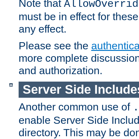
Note that
AllowOverrid
must be in effect for these
any effect.
Please see the
authentica
more complete discussion 
and authorization.
Server Side Includ
Another common use of
.
enable Server Side Include
directory. This may be don