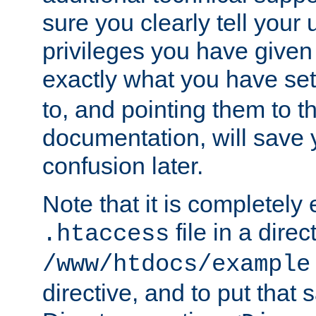
sure you clearly tell your 
privileges you have given
exactly what you have se
to, and pointing them to t
documentation, will save y
confusion later.
Note that it is completely 
file in a direc
.htaccess
/www/htdocs/example
directive, and to put that 