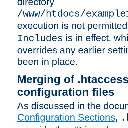
directory
/www/htdocs/example
execution is not permitted
is in effect, w
Includes
overrides any earlier sett
been in place.
Merging of .htaccess
configuration files
As discussed in the docu
Configuration Sections
,
.