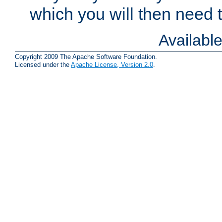
which you will then need to
Availabl
Copyright 2009 The Apache Software Foundation.
Licensed under the
Apache License, Version 2.0
.