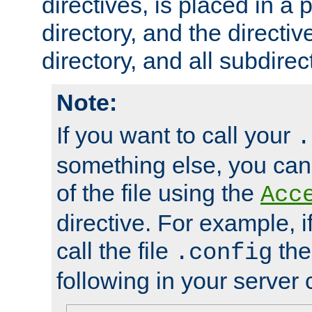
directives, is placed in a
directory, and the directiv
directory, and all subdirec
Note:
If you want to call your
.
something else, you ca
of the file using the
Acc
directive. For example, i
call the file
the
.config
following in your server c