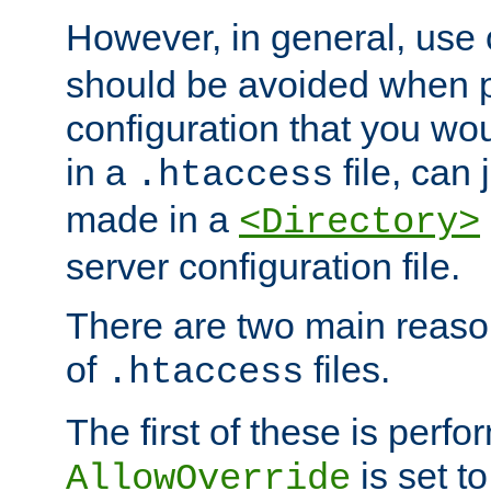
However, in general, use
should be avoided when p
configuration that you wo
in a
file, can 
.htaccess
made in a
<Directory>
server configuration file.
There are two main reaso
of
files.
.htaccess
The first of these is per
is set t
AllowOverride