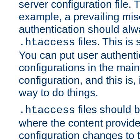
server configuration file. T
example, a prevailing mis
authentication should alw
files. This is
.htaccess
You can put user authenti
configurations in the main
configuration, and this is, 
way to do things.
files should 
.htaccess
where the content provid
configuration changes to 