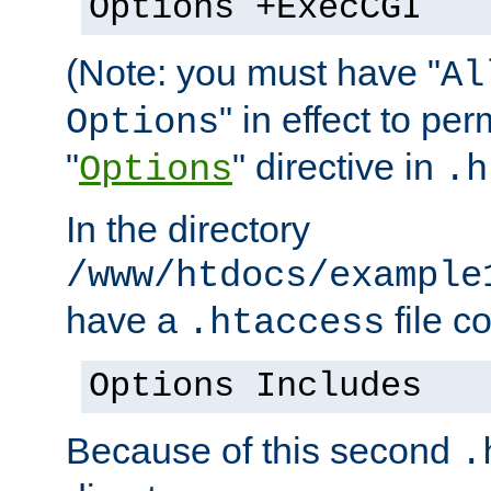
Options +ExecCGI
(Note: you must have "
Al
" in effect to per
Options
"
" directive in
Options
.h
In the directory
/www/htdocs/example
have a
file c
.htaccess
Options Includes
Because of this second
.