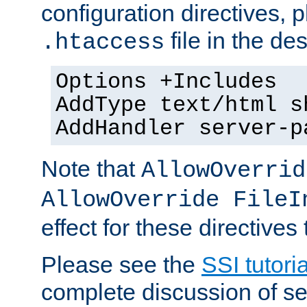
configuration directives, p
file in the des
.htaccess
Options +Includes
AddType text/html s
AddHandler server-p
Note that
AllowOverrid
AllowOverride FileI
effect for these directives
Please see the
SSI tutoria
complete discussion of se