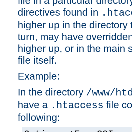
file in a particular direct
directives found in
.htac
higher up in the directory 
turn, may have overridden
higher up, or in the main 
file itself.
Example:
In the directory
/www/ht
have a
file c
.htaccess
following: