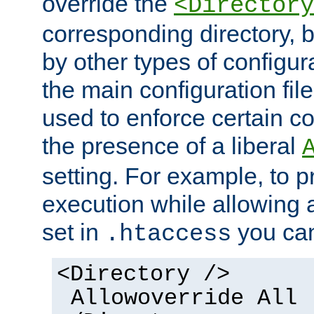
override the
<Directory
corresponding directory, b
by other types of configur
the main configuration file
used to enforce certain co
the presence of a liberal
setting. For example, to p
execution while allowing 
set in
you can
.htaccess
<Directory />
Allowoverride All