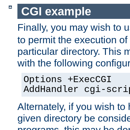
CGI example
Finally, you may wish to 
to permit the execution o
particular directory. Thi
with the following configur
Options +ExecCGI
AddHandler cgi-scri
Alternately, if you wish to 
given directory be consid
programs, this may be don