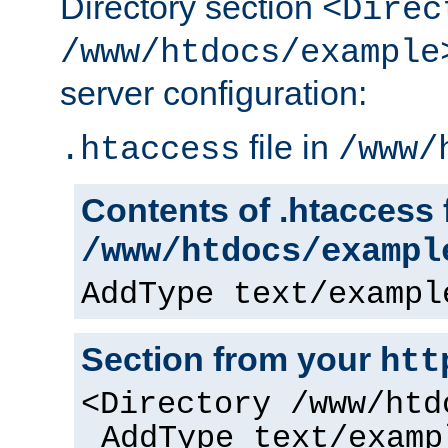
Directory section
<Direc
/www/htdocs/example
server configuration:
file in
.htaccess
/www/
Contents of .htaccess f
/www/htdocs/exampl
AddType text/exampl
Section from your
htt
<Directory /www/htd
AddType text/examp