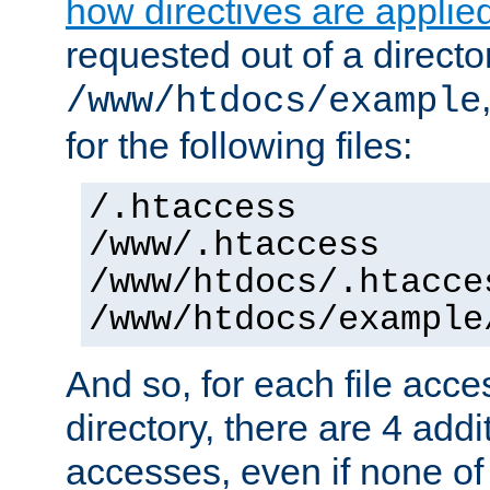
how directives are applie
requested out of a directo
/www/htdocs/example
for the following files:
/.htaccess
/www/.htaccess
/www/htdocs/.htacce
/www/htdocs/example
And so, for each file acces
directory, there are 4 addi
accesses, even if none of 