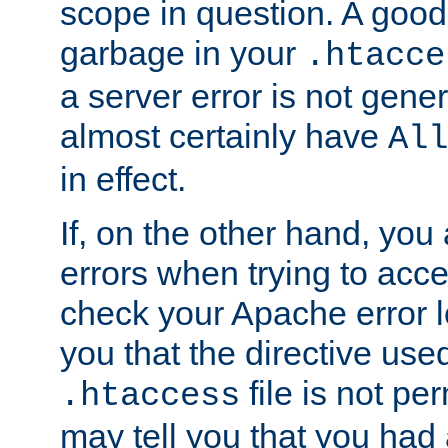
scope in question. A good t
garbage in your
.htacce
a server error is not gene
almost certainly have
All
in effect.
If, on the other hand, you 
errors when trying to ac
check your Apache error log.
you that the directive use
file is not per
.htaccess
may tell you that you had 