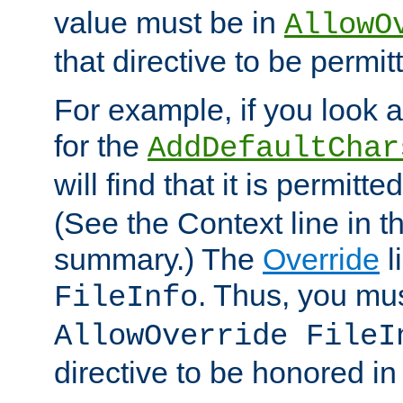
value must be in
AllowO
that directive to be permit
For example, if you look 
for the
AddDefaultChar
will find that it is permitte
(See the Context line in th
summary.) The
Override
l
. Thus, you mus
FileInfo
AllowOverride FileI
directive to be honored i