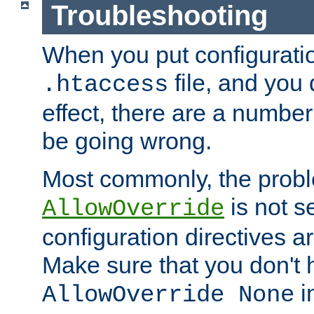
Troubleshooting
When you put configuratio
file, and you 
.htaccess
effect, there are a number
be going wrong.
Most commonly, the probl
is not s
AllowOverride
configuration directives 
Make sure that you don't 
in
AllowOverride None