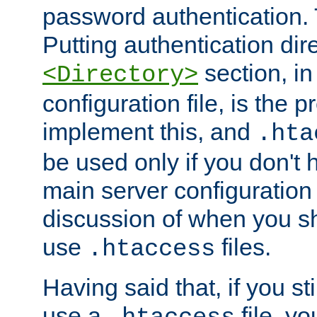
password authentication. T
Putting authentication dire
section, in
<Directory>
configuration file, is the 
implement this, and
.hta
be used only if you don't 
main server configuration 
discussion of when you s
use
files.
.htaccess
Having said that, if you st
use a
file, yo