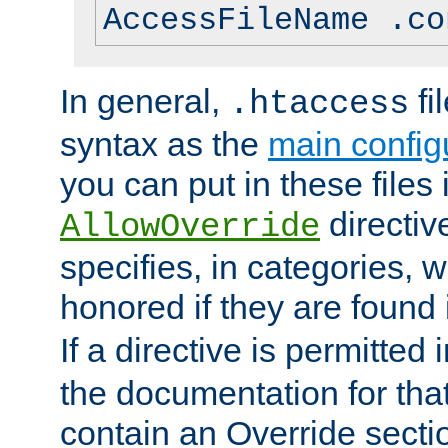
AccessFileName .co
In general,
fi
.htaccess
syntax as the
main configu
you can put in these files
directive
AllowOverride
specifies, in categories, w
honored if they are found
If a directive is permitted 
the documentation for that 
contain an Override secti