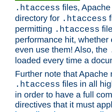
files, Apache 
.htaccess
directory for
f
.htaccess
permitting
fil
.htaccess
performance hit, whether 
even use them! Also, the
loaded every time a docu
Further note that Apache 
files in all hi
.htaccess
in order to have a full co
directives that it must app