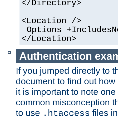
</Directory>
<Location />
Options +IncludesN
</Location>
Authentication exa
If you jumped directly to th
document to find out how 
it is important to note one
common misconception tha
to use
files i
.htaccess