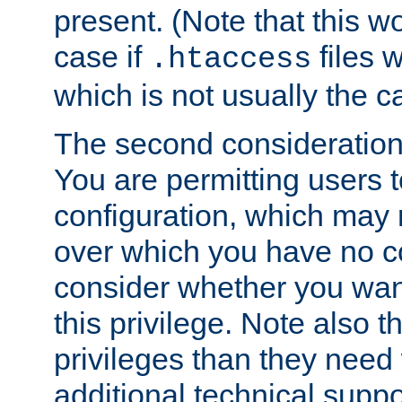
present. (Note that this w
case if
files 
.htaccess
which is not usually the c
The second consideration 
You are permitting users 
configuration, which may 
over which you have no co
consider whether you want
this privilege. Note also t
privileges than they need 
additional technical supp