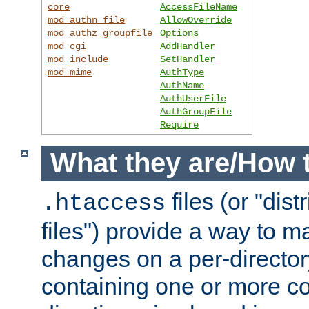
core
AccessFileName
mod_authn_file
AllowOverride
mod_authz_groupfile
Options
mod_cgi
AddHandler
mod_include
SetHandler
mod_mime
AuthType
AuthName
AuthUserFile
AuthGroupFile
Require
What they are/How 
files (or "dis
.htaccess
files") provide a way to m
changes on a per-directory
containing one or more co