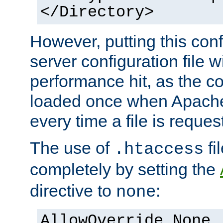
</Directory>
However, putting this conf
server configuration file wi
performance hit, as the co
loaded once when Apache 
every time a file is reques
The use of
fi
.htaccess
completely by setting the
directive to
:
none
AllowOverride None