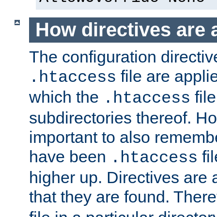
How directives are 
The configuration directiv
file are applie
.htaccess
which the
file
.htaccess
subdirectories thereof. How
important to also rememb
have been
fi
.htaccess
higher up. Directives are 
that they are found. There