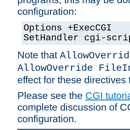
configuration:
Options +ExecCGI
SetHandler cgi-scri
Note that
AllowOverrid
AllowOverride FileI
effect for these directives
Please see the
CGI tutori
complete discussion of 
configuration.