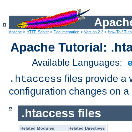
Apache
Apache
>
HTTP Server
>
Documentation
>
Version 2.2
>
How-To / Tutor
Apache Tutorial: .hta
Available Languages:
files provide a
.htaccess
configuration changes on a 
.htaccess files
Related Modules
Related Directives