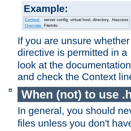
Example:
Context:
server config, virtual host, directory, .htaccess
Override:
FileInfo
If you are unsure whether 
directive is permitted in a
look at the documentation f
and check the Context line
When (not) to use .h
In general, you should n
files unless you don't ha