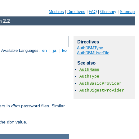
Modules
|
Directives
|
FAQ
|
Glossary
|
Sitemap
 2.2
Directives
AuthDBMType
Available Languages:
en
|
ja
|
ko
AuthDBMUserFile
See also
AuthName
AuthType
AuthBasicProvider
AuthDigestProvider
ers in
dbm
password files. Similar
 the
value.
dbm