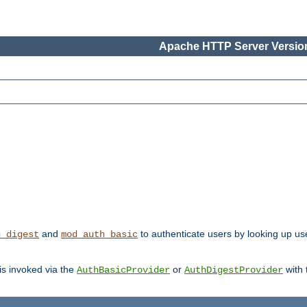
Apache HTTP Server Version
and
to authenticate users by looking up us
h_digest
mod_auth_basic
 is invoked via the
or
with
AuthBasicProvider
AuthDigestProvider