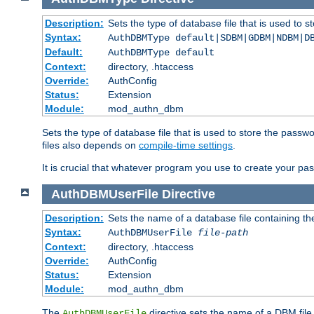
Description:
Sets the type of database file that is used to 
Syntax:
AuthDBMType default|SDBM|GDBM|NDBM|D
Default:
AuthDBMType default
Context:
directory, .htaccess
Override:
AuthConfig
Status:
Extension
Module:
mod_authn_dbm
Sets the type of database file that is used to store the passw
files also depends on
compile-time settings
.
It is crucial that whatever program you use to create your pa
AuthDBMUserFile
Directive
Description:
Sets the name of a database file containing the
Syntax:
AuthDBMUserFile
file-path
Context:
directory, .htaccess
Override:
AuthConfig
Status:
Extension
Module:
mod_authn_dbm
The
directive sets the name of a DBM file 
AuthDBMUserFile