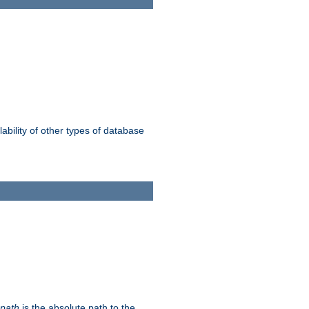
ability of other types of database
-path
is the absolute path to the