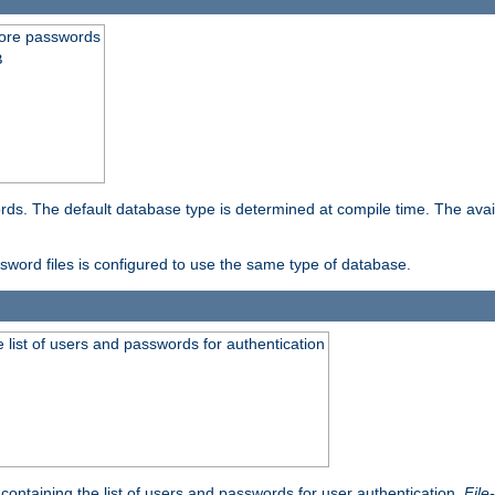
store passwords
B
ords. The default database type is determined at compile time. The avail
ssword files is configured to use the same type of database.
 list of users and passwords for authentication
containing the list of users and passwords for user authentication.
File