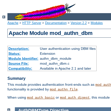
Apache
>
HTTP Server
>
Documentation
>
Version 2.2
>
Modules
Apache Module mod_authn_dbm
Description:
User authentication using DBM files
Status:
Extension
Module Identifier:
authn_dbm_module
Source File:
mod_authn_dbm.c
Compatibility:
Available in Apache 2.1 and later
Summary
This module provides authentication front-ends such as
mod_aut
functionality is provided by
.
mod_authn_file
When using
or
, this module
mod_auth_basic
mod_auth_digest
AuthDBMType
Directive