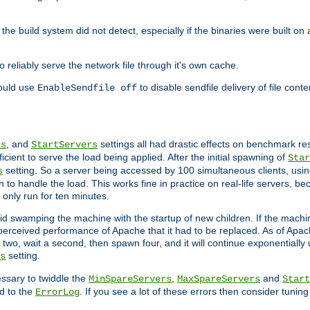
he build system did not detect, especially if the binaries were built o
reliably serve the network file through it's own cache.
hould use
to disable sendfile delivery of file cont
EnableSendfile off
, and
settings all had drastic effects on benchmark res
rs
StartServers
cient to serve the load being applied. After the initial spawning of
Star
setting. So a server being accessed by 100 simultaneous clients, usin
s
o handle the load. This works fine in practice on real-life servers, be
only run for ten minutes.
d swamping the machine with the startup of new children. If the machin
e perceived performance of Apache that it had to be replaced. As of Apach
two, wait a second, then spawn four, and it will continue exponentially u
setting.
s
ssary to twiddle the
,
and
MinSpareServers
MaxSpareServers
Start
d to the
. If you see a lot of these errors then consider tunin
ErrorLog