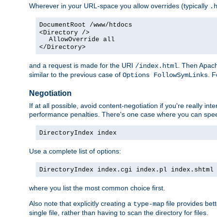
Wherever in your URL-space you allow overrides (typically
.
DocumentRoot /www/htdocs
<Directory />
AllowOverride all
</Directory>
and a request is made for the URI
. Then Apach
/index.html
similar to the previous case of
. 
Options FollowSymLinks
Negotiation
If at all possible, avoid content-negotiation if you're really i
performance penalties. There's one case where you can speed
DirectoryIndex index
Use a complete list of options:
DirectoryIndex index.cgi index.pl index.shtml
where you list the most common choice first.
Also note that explicitly creating a
file provides be
type-map
single file, rather than having to scan the directory for files.