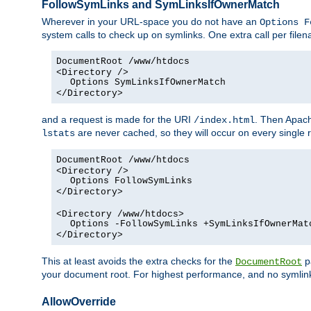
FollowSymLinks and SymLinksIfOwnerMatch
Wherever in your URL-space you do not have an
Options F
system calls to check up on symlinks. One extra call per fil
DocumentRoot /www/htdocs
<Directory />
Options SymLinksIfOwnerMatch
</Directory>
and a request is made for the URI
. Then Apach
/index.html
are never cached, so they will occur on every single r
lstats
DocumentRoot /www/htdocs
<Directory />
Options FollowSymLinks
</Directory>
<Directory /www/htdocs>
Options -FollowSymLinks +SymLinksIfOwnerMat
</Directory>
This at least avoids the extra checks for the
pa
DocumentRoot
your document root. For highest performance, and no symlink
AllowOverride