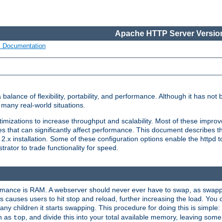
Apache HTTP Server Version
s Documentation
lance of flexibility, portability, and performance. Although it has not 
many real-world situations.
mizations to increase throughput and scalability. Most of these impro
s that can significantly affect performance. This document describes th
.x installation. Some of these configuration options enable the httpd t
rator to trade functionality for speed.
ormance is RAM. A webserver should never ever have to swap, as swappi
 causes users to hit stop and reload, further increasing the load. You 
ny children it starts swapping. This procedure for doing this is simple
ch as
, and divide this into your total available memory, leaving som
top