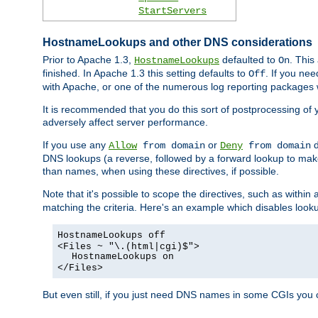
StartServers
HostnameLookups and other DNS considerations
Prior to Apache 1.3,
defaulted to
. This
HostnameLookups
On
finished. In Apache 1.3 this setting defaults to
. If you ne
Off
with Apache, or one of the numerous log reporting packages 
It is recommended that you do this sort of postprocessing of 
adversely affect server performance.
If you use any
or
d
Allow
from domain
Deny
from domain
DNS lookups (a reverse, followed by a forward lookup to make
than names, when using these directives, if possible.
Note that it's possible to scope the directives, such as within 
matching the criteria. Here's an example which disables look
HostnameLookups off
<Files ~ "\.(html|cgi)$">
HostnameLookups on
</Files>
But even still, if you just need DNS names in some CGIs you