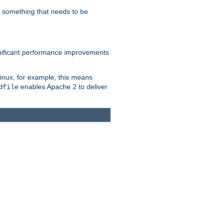
s something that needs to be
gnificant performance improvements
Linux, for example, this means
enables Apache 2 to deliver
dfile