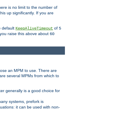
ere is no limit to the number of
s up significantly. If you are
e default
of
KeepAliveTimeout
5
 you raise this above about
60
ose an MPM to use. There are
 are several MPMs from which to
r generally is a good choice for
any systems, prefork is
ations: it can be used with non-