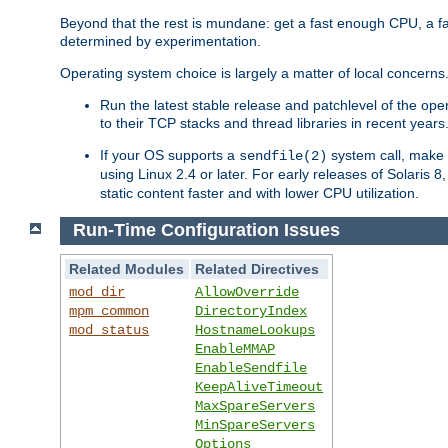
Beyond that the rest is mundane: get a fast enough CPU, a f
determined by experimentation.
Operating system choice is largely a matter of local concerns
Run the latest stable release and patchlevel of the o
to their TCP stacks and thread libraries in recent years
If your OS supports a
system call, make s
sendfile(2)
using Linux 2.4 or later. For early releases of Solaris 
static content faster and with lower CPU utilization.
Run-Time Configuration Issues
Related Modules
Related Directives
mod_dir
AllowOverride
mpm_common
DirectoryIndex
mod_status
HostnameLookups
EnableMMAP
EnableSendfile
KeepAliveTimeout
MaxSpareServers
MinSpareServers
Options