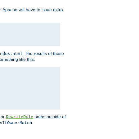
Apache will have to issue extra
h
. The results of these
ndex.html
omething like this:
or
paths outside of
RewriteRule
.
sIfOwnerMatch