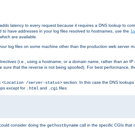
 adds latency to every request because it requires a DNS lookup to com
ed to have addresses in your log files resolved to hostnames, use the
lo
which are available.
your log files on some machine other than the production web server mach
irectives (i.e., using a hostname, or a domain name, rather than an IP 
 sure that the reverse is not being spoofed). For best performance, th
a
section. In this case the DNS lookups
<Location /server-status>
ups except for
and
files:
.html
.cgi
 could consider doing the
call in the specific CGIs that 
gethostbyname