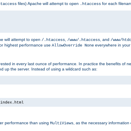
files) Apache will attempt to open
for each filena
htaccess
.htaccess
e will attempt to open
,
, and
/.htaccess
/www/.htaccess
/www/htd
For highest performance use
everywhere in your 
AllowOverride None
nterested in every last ounce of performance. In practice the benefits of 
 up the server. Instead of using a wildcard such as:
 index.html
tter performance than using
, as the necessary information
MultiViews