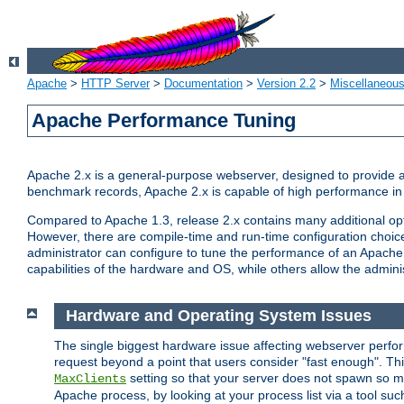
Apache
>
HTTP Server
>
Documentation
>
Version 2.2
>
Miscellaneou
Apache Performance Tuning
Apache 2.x is a general-purpose webserver, designed to provide a ba
benchmark records, Apache 2.x is capable of high performance in 
Compared to Apache 1.3, release 2.x contains many additional opti
However, there are compile-time and run-time configuration choice
administrator can configure to tune the performance of an Apache 2
capabilities of the hardware and OS, while others allow the administ
Hardware and Operating System Issues
The single biggest hardware issue affecting webserver perf
request beyond a point that users consider "fast enough". This
setting so that your server does not spawn so ma
MaxClients
Apache process, by looking at your process list via a tool su