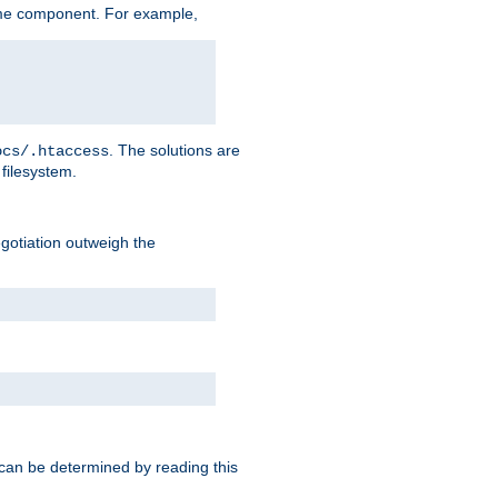
me component. For example,
. The solutions are
ocs/.htaccess
filesystem.
negotiation outweigh the
 can be determined by reading this