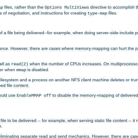
files, rather than the
directive to accomplish 
ap
Options MultiViews
 of negotiation, and instructions for creating
files.
type-map
of a file being delivered--for example, when doing server-side-include 
ce. However, there are cases where memory-mapping can hurt the perf
ell as
when the number of CPUs increases. On multiprocessor 
read(2)
ster when
is disabled.
mmap
lesystem and a process on another NFS client machine deletes or trun
ed file content.
hould use
to disable the memory-mapping of delivered f
EnableMMAP off
ile to be delivered -- for example, when serving static file content -- it
n.
eliminating separate read and send mechanics. However, there are cas