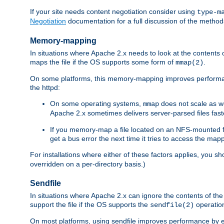
If your site needs content negotiation consider using
type-m
Negotiation
documentation for a full discussion of the methods
Memory-mapping
In situations where Apache 2.x needs to look at the contents 
maps the file if the OS supports some form of
.
mmap(2)
On some platforms, this memory-mapping improves performan
the httpd:
On some operating systems,
does not scale as w
mmap
Apache 2.x sometimes delivers server-parsed files fa
If you memory-map a file located on an NFS-mounted fi
get a bus error the next time it tries to access the mapp
For installations where either of these factors applies, you s
overridden on a per-directory basis.)
Sendfile
In situations where Apache 2.x can ignore the contents of the f
support the file if the OS supports the
operatio
sendfile(2)
On most platforms, using sendfile improves performance by 