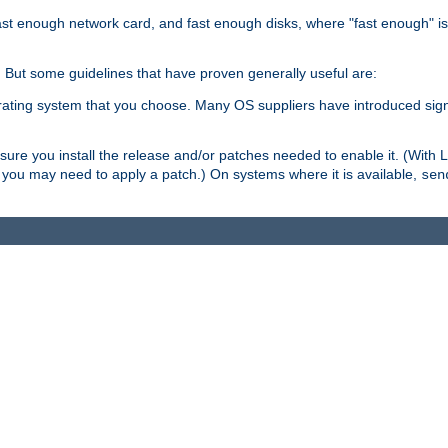
ast enough network card, and fast enough disks, where "fast enough" i
. But some guidelines that have proven generally useful are:
perating system that you choose. Many OS suppliers have introduced si
.
ure you install the release and/or patches needed to enable it. (With 
8, you may need to apply a patch.) On systems where it is available,
sen