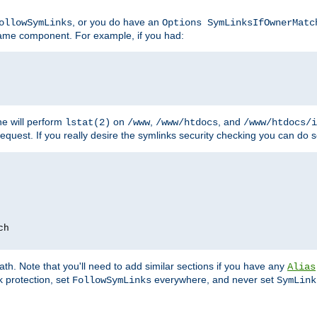
, or you do have an
ollowSymLinks
Options SymLinksIfOwnerMatc
ename component. For example, if you had:
e will perform
on
,
, and
lstat(2)
/www
/www/htdocs
/www/htdocs/i
equest. If you really desire the symlinks security checking you can do s
ch
th. Note that you'll need to add similar sections if you have any
Alias
 protection, set
everywhere, and never set
FollowSymLinks
SymLink