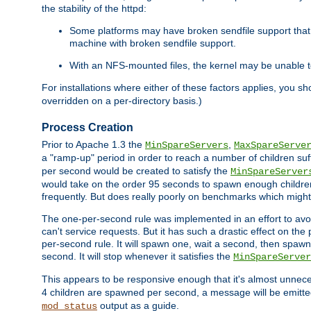
the stability of the httpd:
Some platforms may have broken sendfile support that t
machine with broken sendfile support.
With an NFS-mounted files, the kernel may be unable to 
For installations where either of these factors applies, you s
overridden on a per-directory basis.)
Process Creation
Prior to Apache 1.3 the
,
MinSpareServers
MaxSpareServe
a "ramp-up" period in order to reach a number of children suffi
per second would be created to satisfy the
MinSpareServer
would take on the order 95 seconds to spawn enough children t
frequently. But does really poorly on benchmarks which might 
The one-per-second rule was implemented in an effort to avoi
can't service requests. But it has such a drastic effect on th
per-second rule. It will spawn one, wait a second, then spawn 
second. It will stop whenever it satisfies the
MinSpareServer
This appears to be responsive enough that it's almost unnece
4 children are spawned per second, a message will be emitte
output as a guide.
mod_status