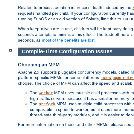
Related to process creation is process death induced by the
requests handled per child. If your configuration currently h
running SunOS or an old version of Solaris, limit this to
1000
When keep-alives are in use, children will be kept busy doin
seconds attempts to minimize this effect. The tradeoff here 
seconds, as
most of the benefits are lost
.
Compile-Time Configuration Issues
Choosing an MPM
Apache 2.x supports pluggable concurrency models, called
M
platform-specific MPMs for some platforms:
,
beos
mpm_netw
choose. The choice of MPM can affect the speed and scalabilit
The
MPM uses multiple child processes with ma
worker
high-traffic servers because it has a smaller memory f
The
MPM uses multiple child processes with 
prefork
comparable in speed to worker, but it uses more memor
thread-safe third-party modules, and it is easier to de
For more information on these and other MPMs, please se