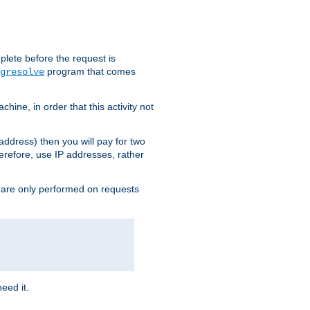
plete before the request is
program that comes
gresolve
ine, in order that this activity not
address) then you will pay for two
erefore, use IP addresses, rather
 are only performed on requests
need it.