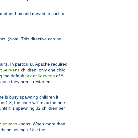
n another box and moved to such a
ents. (Note: This directive can be
ults. In particular, Apache required
children, only one child
tServers
g the default
of
StartServers
5
cause they aren't restarted
e is busy spawning children it
e 1.3, the code will relax the one-
ntil it is spawning 32 children per
knobs. When more than
Servers
g these settings. Use the