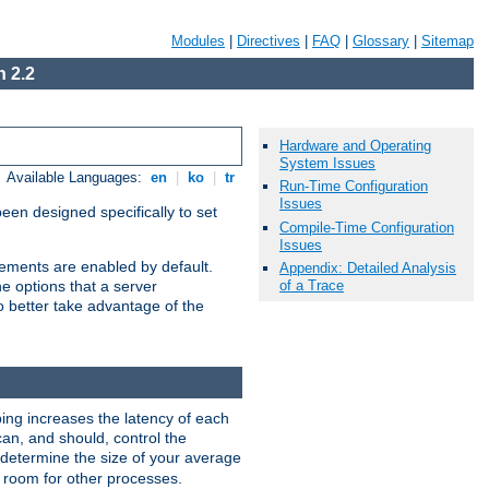
Modules
|
Directives
|
FAQ
|
Glossary
|
Sitemap
 2.2
Hardware and Operating
System Issues
Available Languages:
en
|
ko
|
tr
Run-Time Configuration
Issues
been designed specifically to set
Compile-Time Configuration
Issues
vements are enabled by default.
Appendix: Detailed Analysis
of a Trace
e options that a server
o better take advantage of the
ng increases the latency of each
can, and should, control the
: determine the size of your average
e room for other processes.