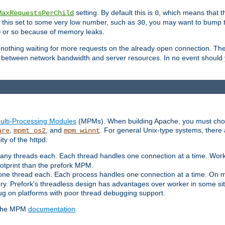
setting. By default this is
, which means that th
MaxRequestsPerChild
0
as this set to some very low number, such as
, you may want to bump thi
30
or so because of memory leaks.
0
g nothing waiting for more requests on the already open connection. Th
is between network bandwidth and server resources. In no event should
ulti-Processing Modules
(MPMs). When building Apache, you must cho
,
, and
. For general Unix-type systems, there
are
mpmt_os2
mpm_winnt
y of the httpd:
ny threads each. Each thread handles one connection at a time. Worke
ootprint than the prefork MPM.
one thread each. Each process handles one connection at a time. On m
y. Prefork's threadless design has advantages over worker in some situ
bug on platforms with poor thread debugging support.
e the MPM
documentation
.