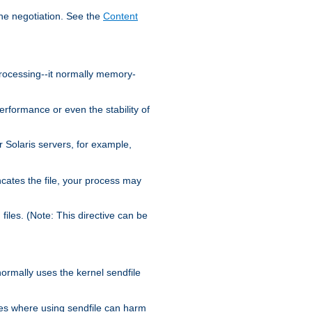
the negotiation. See the
Content
processing--it normally memory-
ormance or even the stability of
Solaris servers, for example,
cates the file, your process may
iles. (Note: This directive can be
 normally uses the kernel sendfile
es where using sendfile can harm