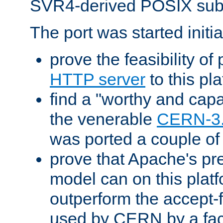
SVR4-derived POSIX sub
The port was started initia
prove the feasibility of
HTTP server
to this pl
find a "worthy and cap
the venerable
CERN-3
was ported a couple of
prove that Apache's pr
model can on this platf
outperform the accept-
used by CERN by a fact