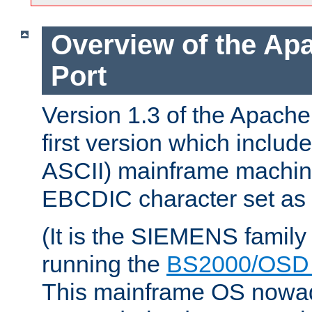
Overview of the A
Port
Version 1.3 of the Apach
first version which include
ASCII) mainframe machin
EBCDIC character set as i
(It is the SIEMENS family
running the
BS2000/OSD 
This mainframe OS nowad