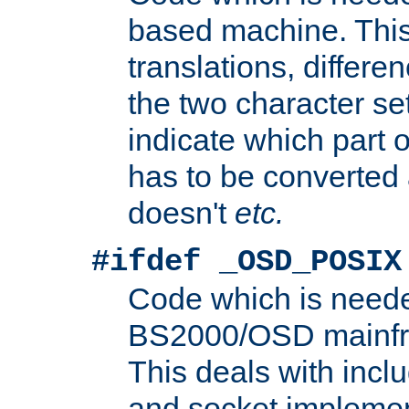
based machine. This
translations, differen
the two character se
indicate which part 
has to be converted
doesn't
etc.
#ifdef _OSD_POSIX
Code which is need
BS2000/OSD mainfra
This deals with inclu
and socket implemen