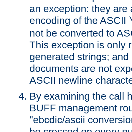
an exception: they are 
encoding of the ASCII
not be converted to AS
This exception is only r
generated strings; and
documents are not expe
ASCII newline characte
By examining the call h
BUFF management rout
"ebcdic/ascii conversi
be crossed on every put