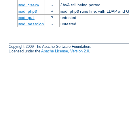
-
JAVA still being ported.
mod_jserv
+
runs fine, with LDAP and G
mod_php3
mod_php3
?
untested
mod_put
-
untested
mod_session
Copyright 2009 The Apache Software Foundation.
Licensed under the
Apache License, Version 2.0
.