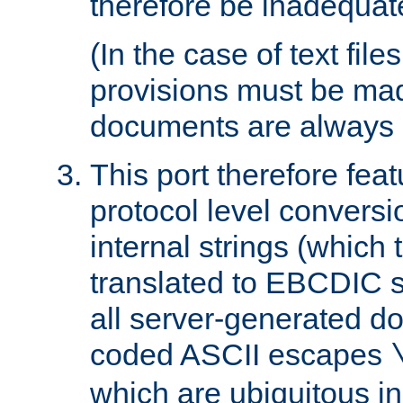
therefore be inadequat
(In the case of text file
provisions must be ma
documents are always 
This port therefore feat
protocol level conversio
internal strings (which
translated to EBCDIC st
all server-generated d
coded ASCII escapes
which are ubiquitous in