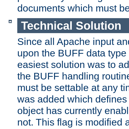
documents which must be
Technical Solution
Since all Apache input an
upon the BUFF data type 
easiest solution was to a
the BUFF handling routin
must be settable at any t
was added which defines
object has currently enab
not. This flag is modified 