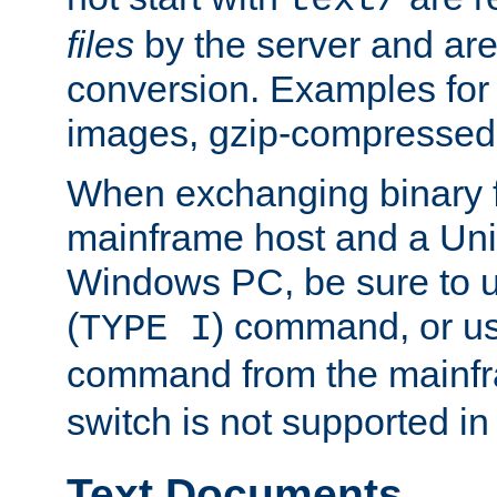
text/
files
by the server and are
conversion. Examples for 
images, gzip-compressed f
When exchanging binary f
mainframe host and a Uni
Windows PC, be sure to us
(
) command, or u
TYPE I
command from the mainfr
switch is not supported in
Text Documents