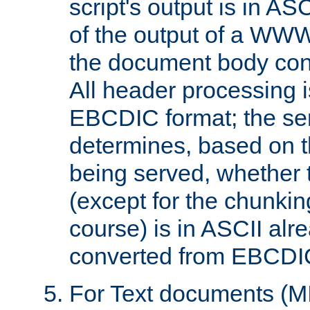
script's output is in ASC
of the output of a WW
the document body con
All header processing i
EBCDIC format; the se
determines, based on 
being served, whether
(except for the chunkin
course) is in ASCII alr
converted from EBCDI
For Text documents (MI