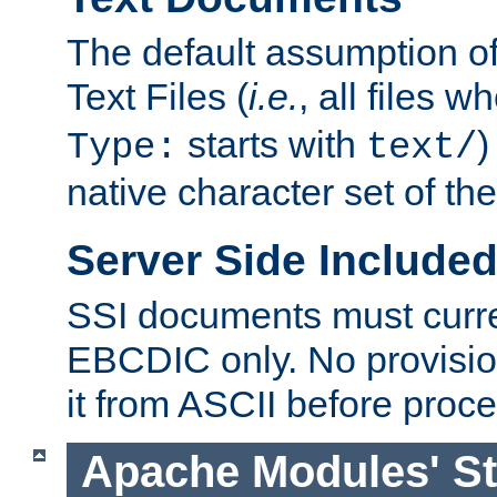
The default assumption of 
Text Files (
i.e.
, all files 
starts with
)
Type:
text/
native character set of t
Server Side Includ
SSI documents must curre
EBCDIC only. No provisio
it from ASCII before proce
Apache Modules' St