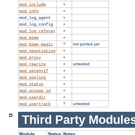
+
mod_include
+
mod_info
+
mod_log_agent
+
mod_log_config
+
mod_log_referer
+
mod_mime
?
not ported yet
mod_mime_magic
+
mod_negotiation
+
mod_proxy
+
untested
mod_rewrite
+
mod_setenvif
+
mod_speling
+
mod_status
+
mod_unique_id
+
mod_userdir
?
untested
mod_usertrack
Third Party Modules
Module
Status
Notes