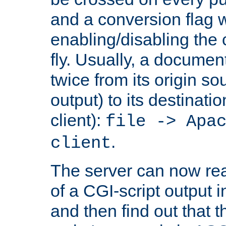
and a conversion flag 
enabling/disabling the
fly. Usually, a documen
twice from its origin so
output) to its destinati
client):
file -> Apa
.
client
The server can now rea
of a CGI-script output
and then find out that 