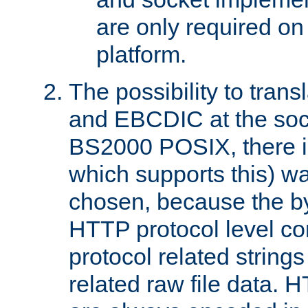
are only required 
platform.
The possibility to tran
and EBCDIC at the sock
BS2000 POSIX, there is
which supports this) wa
chosen, because the by
HTTP protocol level con
protocol related string
related raw file data. 