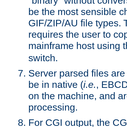
"binary" without conve
be the most sensible cho
GIF/ZIP/AU file types. 
requires the user to co
mainframe host using t
switch.
Server parsed files ar
be in native (
i.e.
, EBCD
on the machine, and ar
processing.
For CGI output, the CG