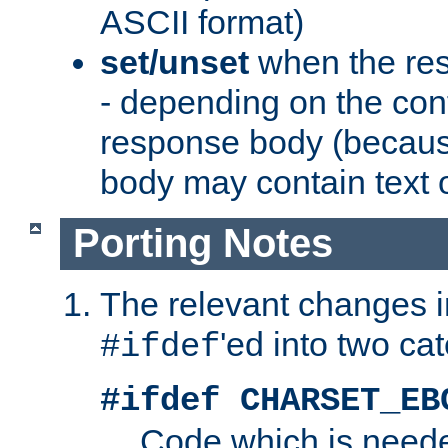
ASCII format)
set/unset
when the res
- depending on the cont
response body (becaus
body may contain text or
Porting Notes
The relevant changes i
'ed into two ca
#ifdef
#ifdef CHARSET_EB
Code which is need