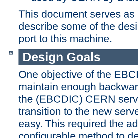
This document serves as a
describe some of the desi
port to this machine.
Design Goals
One objective of the EBC
maintain enough backward
the (EBCDIC) CERN serve
transition to the new serv
easy. This required the ad
configurable method to de