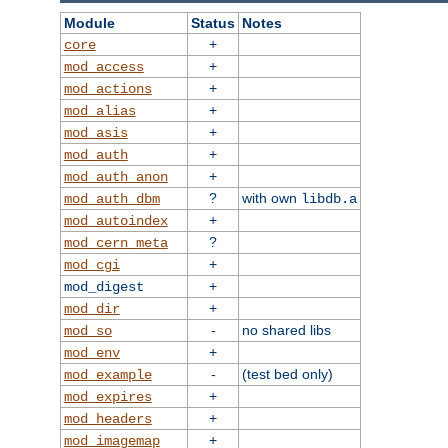
Module
Status
Notes
+
core
+
mod_access
+
mod_actions
+
mod_alias
+
mod_asis
+
mod_auth
+
mod_auth_anon
?
with own
mod_auth_dbm
libdb.a
+
mod_autoindex
?
mod_cern_meta
+
mod_cgi
+
mod_digest
+
mod_dir
-
no shared libs
mod_so
+
mod_env
-
(test bed only)
mod_example
+
mod_expires
+
mod_headers
+
mod_imagemap