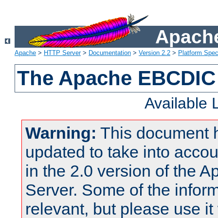
Apache
Apache
>
HTTP Server
>
Documentation
>
Version 2.2
>
Platform Spec
The Apache EBCDIC 
Available
Warning:
This document 
updated to take into acc
in the 2.0 version of the
Server. Some of the inform
relevant, but please use it