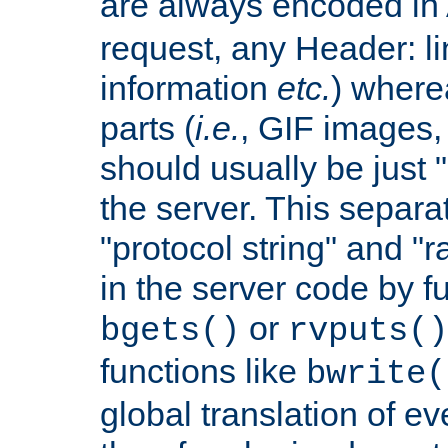
are always encoded in
request, any Header: l
information
etc.
) wherea
parts (
i.e.
, GIF images,
should usually be just
the server. This separ
"protocol string" and "r
in the server code by fu
or
bgets()
rvputs()
functions like
bwrite(
global translation of e