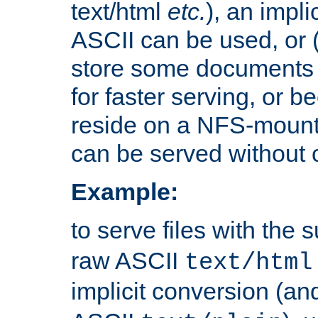
text/html
etc.
), an impli
ASCII can be used, or (i
store some documents 
for faster serving, or b
reside on a NFS-mounte
can be served without 
Example:
to serve files with the s
raw ASCII
text/html
implicit conversion (an