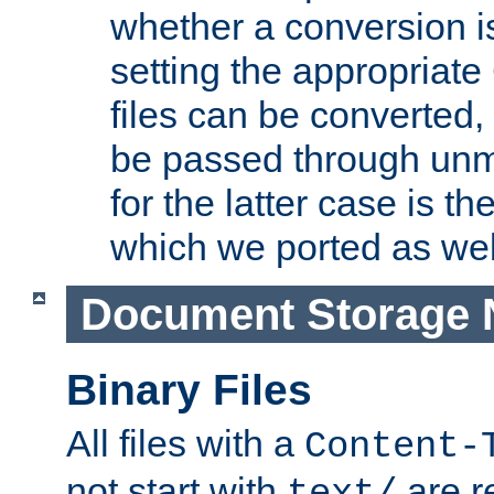
whether a conversion i
setting the appropriate
files can be converted,
be passed through unm
for the latter case is
which we ported as wel
Document Storage 
Binary Files
All files with a
Content-
not start with
are r