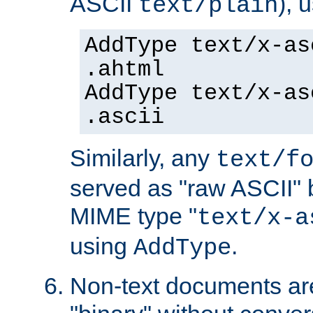
ASCII
), 
text/plain
AddType text/x-as
.ahtml
AddType text/x-as
.ascii
Similarly, any
text/f
served as "raw ASCII" 
MIME type "
text/x-a
using
.
AddType
Non-text documents ar