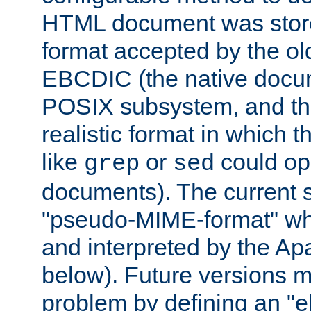
HTML document was stored
format accepted by the old
EBCDIC (the native docum
POSIX subsystem, and the
realistic format in which 
like
or
could op
grep
sed
documents). The current so
"pseudo-MIME-format" whi
and interpreted by the Ap
below). Future versions m
problem by defining an "eb