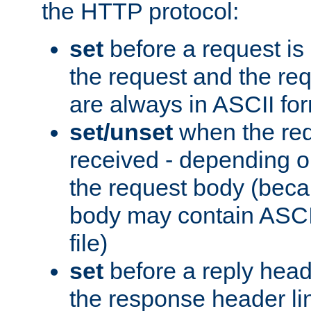
the HTTP protocol:
set
before a request is
the request and the re
are always in ASCII fo
set/unset
when the req
received - depending o
the request body (beca
body may contain ASCII
file)
set
before a reply head
the response header li