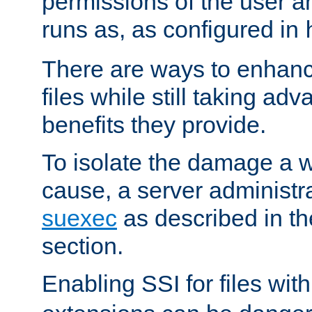
permissions of the user 
runs as, as configured in
There are ways to enhance
files while still taking ad
benefits they provide.
To isolate the damage a 
cause, a server administr
suexec
as described in t
section.
Enabling SSI for files wit