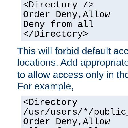
<Directory />
Order Deny,Allow
Deny from all
</Directory>
This will forbid default ac
locations. Add appropriat
to allow access only in t
For example,
<Directory
/usr/users/*/public
Order Deny,Allow