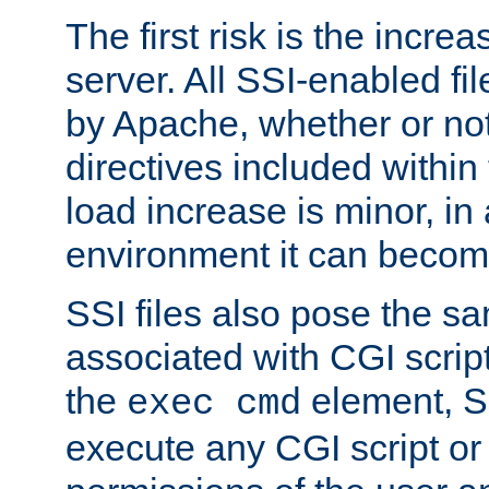
The first risk is the incre
server. All SSI-enabled fi
by Apache, whether or not
directives included within 
load increase is minor, in
environment it can become
SSI files also pose the sa
associated with CGI scrip
the
element, S
exec cmd
execute any CGI script o