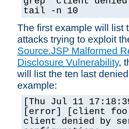
grep "client denied
tail -n 10
The first example will list
attacks trying to exploit t
Source.JSP Malformed Re
Disclosure Vulnerability
, 
will list the ten last denied
example:
[Thu Jul 11 17:18:3
[error] [client foo
client denied by se