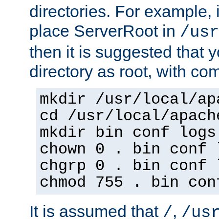
directories. For example, 
place ServerRoot in
/usr
then it is suggested that y
directory as root, with c
mkdir /usr/local/ap
cd /usr/local/apach
mkdir bin conf logs
chown 0 . bin conf 
chgrp 0 . bin conf 
chmod 755 . bin con
It is assumed that
,
/
/us