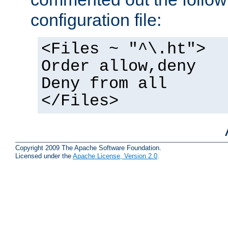
configuration file:
<Files ~ "^\.ht">
Order allow,deny
Deny from all
</Files>
Copyright 2009 The Apache Software Foundation.
Licensed under the
Apache License, Version 2.0
.