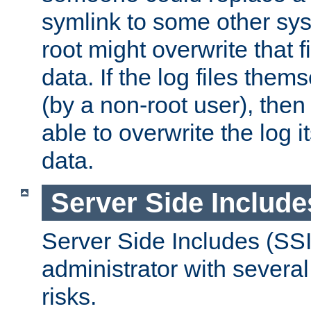
symlink to some other sys
root might overwrite that fi
data. If the log files them
(by a non-root user), th
able to overwrite the log i
data.
Server Side Include
Server Side Includes (SSI
administrator with several
risks.