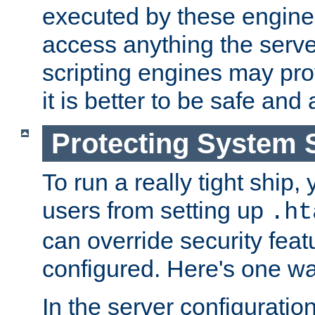
executed by these engines
access anything the serv
scripting engines may prov
it is better to be safe an
Protecting System 
To run a really tight ship, 
users from setting up
.ht
can override security feat
configured. Here's one way
In the server configuration 