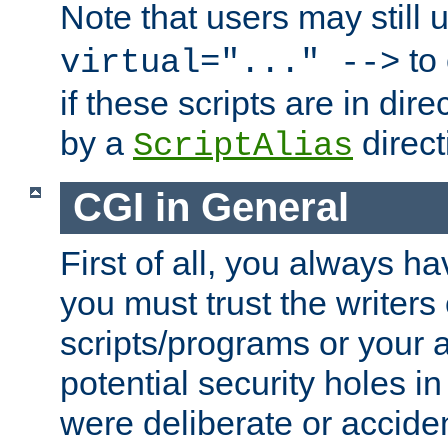
Note that users may still
to 
virtual="..." -->
if these scripts are in dir
by a
direct
ScriptAlias
CGI in General
First of all, you always h
you must trust the writers
scripts/programs or your ab
potential security holes i
were deliberate or acciden