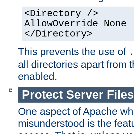
<Directory />
AllowOverride None
</Directory>
This prevents the use of
all directories apart from 
enabled.
Protect Server Files
One aspect of Apache whi
misunderstood is the featu