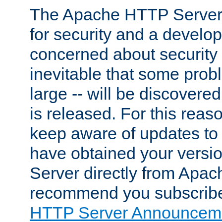
The Apache HTTP Server 
for security and a develo
concerned about security i
inevitable that some probl
large -- will be discovered 
is released. For this reason
keep aware of updates to 
have obtained your versi
Server directly from Apac
recommend you subscribe
HTTP Server Announceme