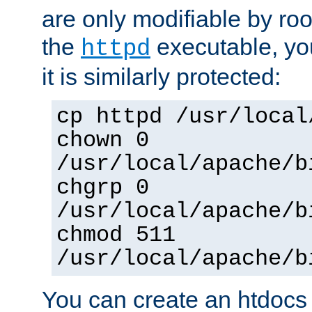
are only modifiable by roo
the
executable, yo
httpd
it is similarly protected:
cp httpd /usr/local
chown 0
/usr/local/apache/b
chgrp 0
/usr/local/apache/b
chmod 511
/usr/local/apache/b
You can create an htdocs