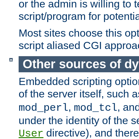
or the admin is willing to
script/program for potentia
Most sites choose this op
script aliased CGI approa
Other sources of d
Embedded scripting optio
of the server itself, such 
,
, an
mod_perl
mod_tcl
under the identity of the s
directive), and there
User