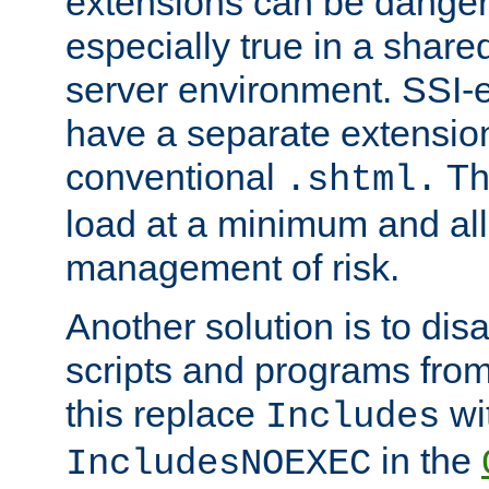
extensions can be danger
especially true in a shared,
server environment. SSI-e
have a separate extension
conventional
Th
.shtml.
load at a minimum and all
management of risk.
Another solution is to disa
scripts and programs fro
this replace
wi
Includes
in the
IncludesNOEXEC