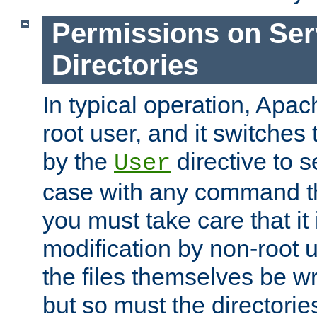
Permissions on Se
Directories
In typical operation, Apac
root user, and it switches 
by the
directive to s
User
case with any command th
you must take care that it
modification by non-root 
the files themselves be wr
but so must the directories