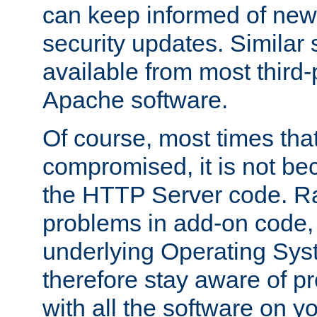
can keep informed of new
security updates. Similar 
available from most third-p
Apache software.
Of course, most times tha
compromised, it is not be
the HTTP Server code. Ra
problems in add-on code, 
underlying Operating Sys
therefore stay aware of 
with all the software on y