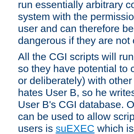
run essentially arbitrary
system with the permissio
user and can therefore be
dangerous if they are not 
All the CGI scripts will r
so they have potential to c
or deliberately) with other
hates User B, so he writes
User B's CGI database. 
can be used to allow script
users is
suEXEC
which is