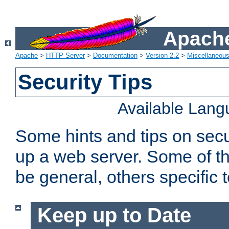
Apache
Apache
>
HTTP Server
>
Documentation
>
Version 2.2
>
Miscellaneou
Security Tips
Available Lan
Some hints and tips on secur
up a web server. Some of th
be general, others specific 
Keep up to Date