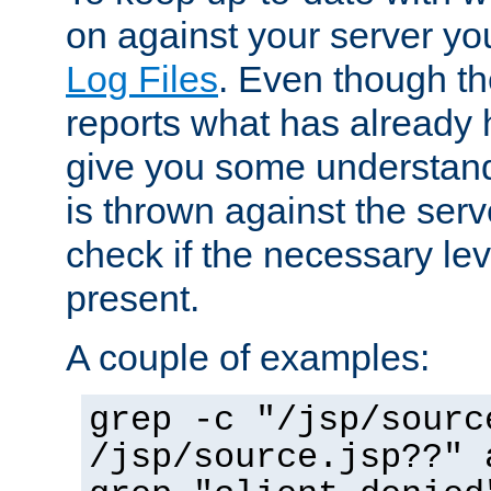
on against your server yo
Log Files
. Even though the
reports what has already 
give you some understand
is thrown against the serv
check if the necessary leve
present.
A couple of examples:
grep -c "/jsp/sourc
/jsp/source.jsp??" 