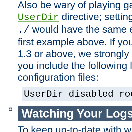
Also be wary of playing g
directive; settin
UserDir
would have the same eff
./
first example above. If y
1.3 or above, we strongl
you include the following 
configuration files:
UserDir disabled ro
Watching Your Log
To keep up-to-date with wh