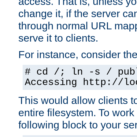
access. That is, unless yo
change it, if the server can
through normal URL mappi
serve it to clients.
For instance, consider th
# cd /; ln -s / pub
Accessing
http://lo
This would allow clients t
entire filesystem. To work
following block to your ser