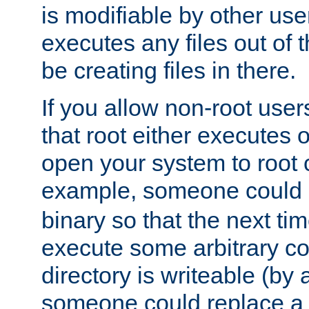
is modifiable by other use
executes any files out of 
be creating files in there.
If you allow non-root user
that root either executes 
open your system to root
example, someone could 
binary so that the next time 
execute some arbitrary cod
directory is writeable (by 
someone could replace a l