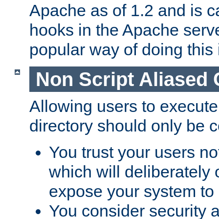
Apache as of 1.2 and is c
hooks in the Apache serv
popular way of doing this 
Non Script Aliased 
Allowing users to execute
directory should only be c
You trust your users not
which will deliberately 
expose your system to 
You consider security a