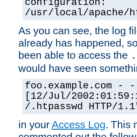
configuration:
/usr/local/apache/h
As you can see, the log fi
already has happened, so 
been able to access the
.
would have seen somethin
foo.example.com - -
[12/Jul/2002:01:59:
/.htpasswd HTTP/1.1
in your
Access Log
. This
commented out the followi