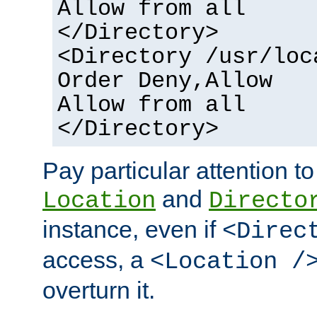
Allow from all
</Directory>
<Directory /usr/loc
Order Deny,Allow
Allow from all
</Directory>
Pay particular attention to
and
Location
Directo
instance, even if
<Direc
access, a
<Location /
overturn it.