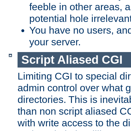
feeble in other areas,
potential hole irrelevant
You have no users, and
your server.
Script Aliased CGI
Limiting CGI to special di
admin control over what g
directories. This is inevi
than non script aliased CG
with write access to the di