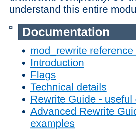
understand this entire modul
Documentation
mod_rewrite reference
Introduction
Flags
Technical details
Rewrite Guide - usefu
Advanced Rewrite Guid
examples