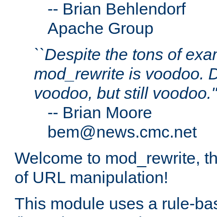
--
Brian Behlendorf
Apache Group
``Despite the tons of ex
mod_rewrite is voodoo.
voodoo, but still voodoo.''
--
Brian Moore
bem@news.cmc.net
Welcome to mod_rewrite, t
of URL manipulation!
This module uses a rule-ba