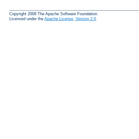
Copyright 2009 The Apache Software Foundation.
Licensed under the
Apache License, Version 2.0
.