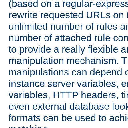
(based on a regular-express
rewrite requested URLs on th
unlimited number of rules a
number of attached rule con
to provide a really flexible
manipulation mechanism. 
manipulations can depend on
instance server variables, 
variables, HTTP headers, t
even external database loo
formats can be used to ach