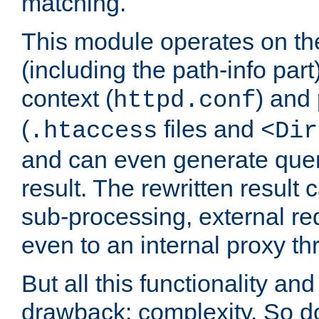
matching.
This module operates on th
(including the path-info part
context (
) and 
httpd.conf
(
files and
.htaccess
<Dir
and can even generate quer
result. The rewritten result 
sub-processing, external req
even to an internal proxy th
But all this functionality and 
drawback: complexity. So do