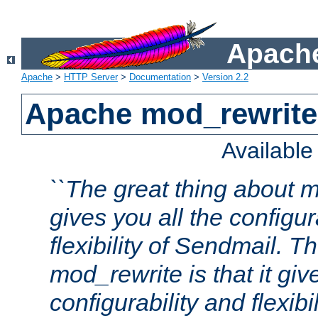
Apache
Apache
>
HTTP Server
>
Documentation
>
Version 2.2
Apache mod_rewrite
Availabl
``The great thing about m
gives you all the configur
flexibility of Sendmail. 
mod_rewrite is that it giv
configurability and flexibi