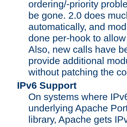
ordering/-priority prob
be gone. 2.0 does much
automatically, and mod
done per-hook to allow m
Also, new calls have b
provide additional modu
without patching the c
IPv6 Support
On systems where IPv6
underlying Apache Por
library, Apache gets IP