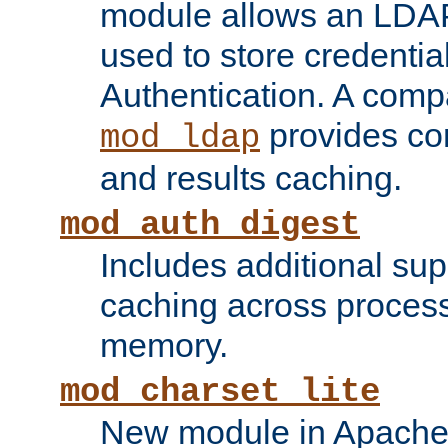
module allows an LDAP
used to store credenti
Authentication. A com
provides co
mod_ldap
and results caching.
mod_auth_digest
Includes additional sup
caching across proces
memory.
mod_charset_lite
New module in Apache 