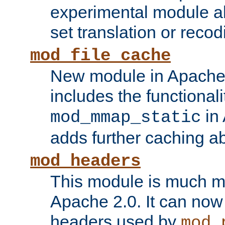
experimental module al
set translation or recod
mod_file_cache
New module in Apache 
includes the functionali
in 
mod_mmap_static
adds further caching abi
mod_headers
This module is much mo
Apache 2.0. It can now
headers used by
mod_