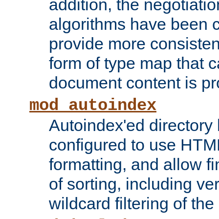
addition, the negotiati
algorithms have been 
provide more consisten
form of type map that c
document content is pr
mod_autoindex
Autoindex'ed directory 
configured to use HTML
formatting, and allow f
of sorting, including ve
wildcard filtering of the 