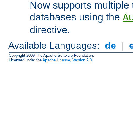
Now supports multiple 
databases using the
A
directive.
Available Languages:
de
|
Copyright 2009 The Apache Software Foundation.
Licensed under the
Apache License, Version 2.0
.