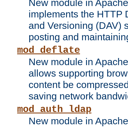
New module in Apache 
implements the HTTP D
and Versioning (DAV) sp
posting and maintainin
mod_deflate
New module in Apache 
allows supporting brows
content be compressed 
saving network bandwi
mod_auth_ldap
New module in Apache 