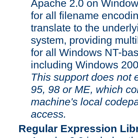
Apache 2.0 on Window
for all filename encodi
translate to the underly
system, providing mult
for all Windows NT-base
including Windows 20
This support does not
95, 98 or ME, which co
machine's local codepa
access.
Regular Expression Lib