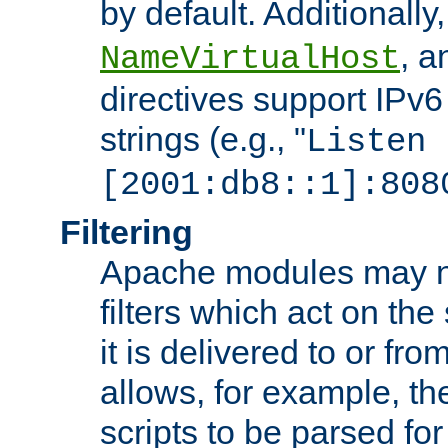
by default. Additionally
, 
NameVirtualHost
directives support IPv
strings (e.g., "
Listen
[2001:db8::1]:808
Filtering
Apache modules may n
filters which act on the
it is delivered to or fro
allows, for example, th
scripts to be parsed fo