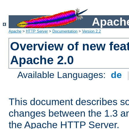
Apache
Apache
>
HTTP Server
>
Documentation
>
Version 2.2
Overview of new feat
Apache 2.0
Available Languages:
de
This document describes so
changes between the 1.3 an
the Apache HTTP Server.