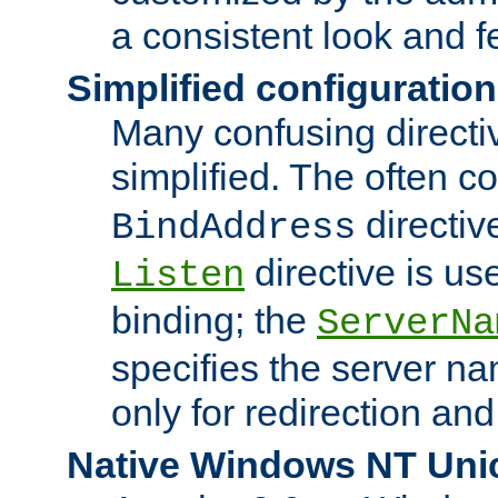
a consistent look and f
Simplified configuration
Many confusing direct
simplified. The often c
directiv
BindAddress
directive is us
Listen
binding; the
ServerNa
specifies the server n
only for redirection and
Native Windows NT Uni