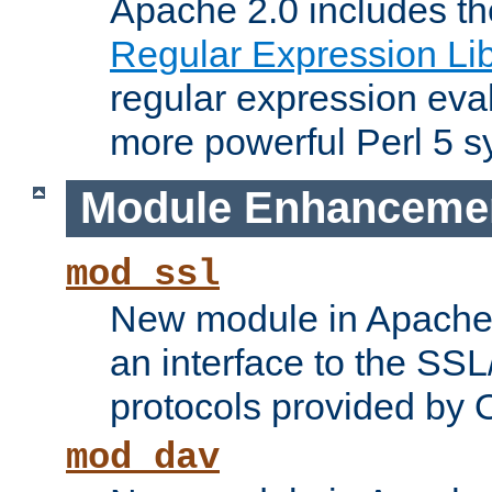
Apache 2.0 includes t
Regular Expression Lib
regular expression eva
more powerful Perl 5 s
Module Enhanceme
mod_ssl
New module in Apache 
an interface to the SS
protocols provided by
mod_dav