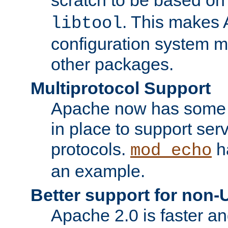
. This makes
libtool
configuration system mo
other packages.
Multiprotocol Support
Apache now has some of
in place to support ser
protocols.
ha
mod_echo
an example.
Better support for non-
Apache 2.0 is faster a