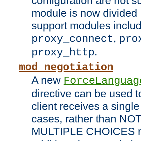
configuration are not 
module is now divided i
support modules inclu
,
proxy_connect
pro
.
proxy_http
mod_negotiation
A new
ForceLanguag
directive can be used t
client receives a singl
cases, rather than N
MULTIPLE CHOICES re