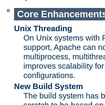
Core Enhancement
Unix Threading
On Unix systems with 
support, Apache can no
multiprocess, multithr
improves scalability for
configurations.
New Build System
The build system has b
scratch to be based o