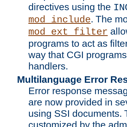
directives using the
IN
. The m
mod_include
allo
mod_ext_filter
programs to act as filt
way that CGI programs
handlers.
Multilanguage Error R
Error response messag
are now provided in se
using SSI documents.
customized by the admi