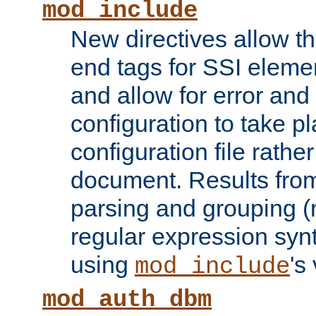
mod_include
New directives allow th
end tags for SSI eleme
and allow for error and
configuration to take p
configuration file rathe
document. Results from
parsing and grouping (
regular expression synt
using
's
mod_include
mod_auth_dbm