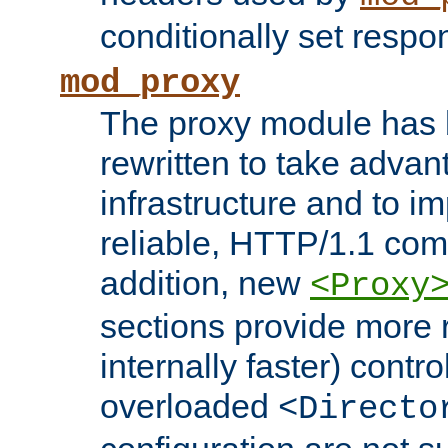
conditionally set resp
mod_proxy
The proxy module has 
rewritten to take advant
infrastructure and to 
reliable, HTTP/1.1 comp
addition, new
<Proxy
sections provide more 
internally faster) contro
overloaded
<Directo