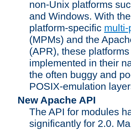
non-Unix platforms su
and Windows. With the 
platform-specific
multi
(MPMs) and the Apach
(APR), these platforms
implemented in their na
the often buggy and po
POSIX-emulation layer
New Apache API
The API for modules h
significantly for 2.0. M