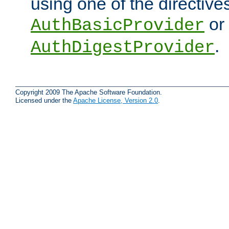
using one of the directive
or
AuthBasicProvider
.
AuthDigestProvider
Copyright 2009 The Apache Software Foundation.
Licensed under the
Apache License, Version 2.0
.