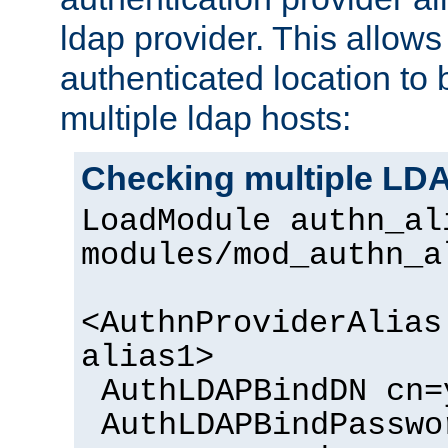
ldap provider. This allows
authenticated location to 
multiple ldap hosts:
Checking multiple LDA
LoadModule authn_al
modules/mod_authn_a
<AuthnProviderAlias
alias1>
AuthLDAPBindDN cn=
AuthLDAPBindPasswo