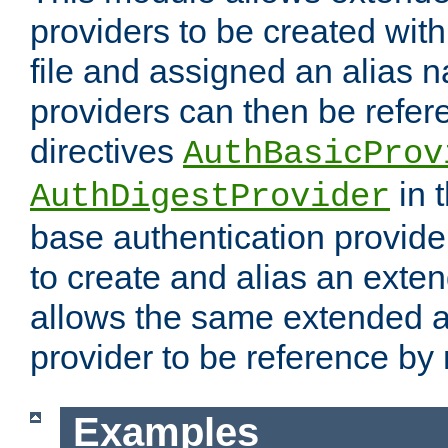
providers to be created with
file and assigned an alias 
providers can then be refer
directives
AuthBasicProv
in 
AuthDigestProvider
base authentication provider
to create and alias an exten
allows the same extended a
provider to be reference by 
Examples