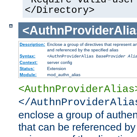
</Directory>
<AuthnProviderAlia
Description:
Enclose a group of directives that represent a
and referenced by the specified alias
Syntax:
<AuthnProviderAlias
baseProvider Ali
Context:
server config
Status:
Extension
Module:
mod_authn_alias
<AuthnProviderAlias
</AuthnProviderAlia
enclose a group of authent
that can be referenced by