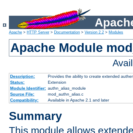
Apache
Apache
>
HTTP Server
>
Documentation
>
Version 2.2
>
Modules
Apache Module mod
Avai
Description:
Provides the ability to create extended authe
Status:
Extension
Module Identifier:
authn_alias_module
Source File:
mod_authn_alias.c
Compatibility:
Available in Apache 2.1 and later
Summary
This module allows extende