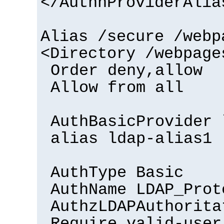
</AuthnProviderAlia
Alias /secure /webp
<Directory /webpage
Order deny,allow
Allow from all
AuthBasicProvider 
alias ldap-alias1
AuthType Basic
AuthName LDAP_Prot
AuthzLDAPAuthorita
Require valid-user