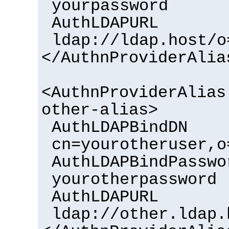
yourpassword
AuthLDAPURL
ldap://ldap.host/o
</AuthnProviderAlia
<AuthnProviderAlias
other-alias>
AuthLDAPBindDN
cn=yourotheruser,o
AuthLDAPBindPasswo
yourotherpassword
AuthLDAPURL
ldap://other.ldap.