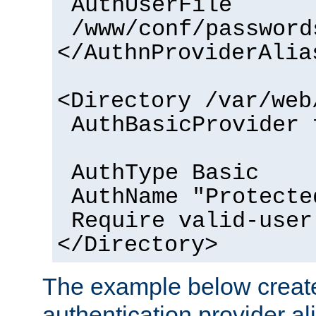
AuthUserFile
/www/conf/password
</AuthnProviderAlia
<Directory /var/web
AuthBasicProvider 
AuthType Basic
AuthName "Protecte
Require valid-user
</Directory>
The example below creates
authentication provider a