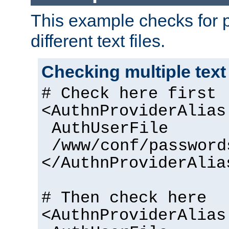
This example checks for 
different text files.
Checking multiple text
# Check here first
<AuthnProviderAlias
AuthUserFile
/www/conf/password
</AuthnProviderAlia
# Then check here
<AuthnProviderAlias