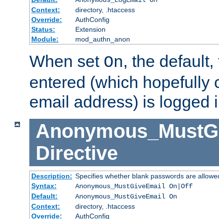
Context:
directory, .htaccess
Override:
AuthConfig
Status:
Extension
Module:
mod_authn_anon
When set
, the default
On
entered (which hopefully 
email address) is logged i
Anonymous_MustGi
Directive
Description:
Specifies whether blank passwords are allowe
Syntax:
Anonymous_MustGiveEmail On|Off
Default:
Anonymous_MustGiveEmail On
Context:
directory, .htaccess
Override:
AuthConfig