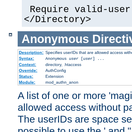
Require valid-user
</Directory>
Anonymous
Directi
Description:
Specifies userIDs that are allowed access with
Syntax:
Anonymous
user
[
user
] ...
Context:
directory, .htaccess
Override:
AuthConfig
Status:
Extension
Module:
mod_authn_anon
A list of one or more 'mag
allowed access without pa
The userIDs are space sep
possible to use the ' and 