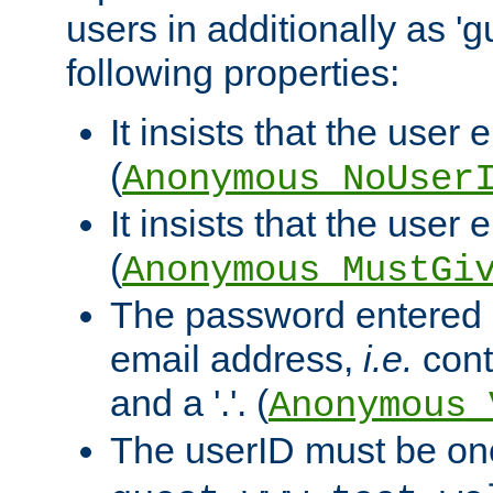
users in additionally as 'g
following properties:
It insists that the user 
(
Anonymous_NoUser
It insists that the user
(
Anonymous_MustGi
The password entered 
email address,
i.e.
cont
and a '.'. (
Anonymous_
The userID must be on