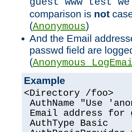
guest www test we
comparison is
not
case
(
)
Anonymous
And the Email addresse
passwd field are logged 
(
Anonymous_LogEma
Example
<Directory /foo>
AuthName "Use 'ano
Email address for 
AuthType Basic