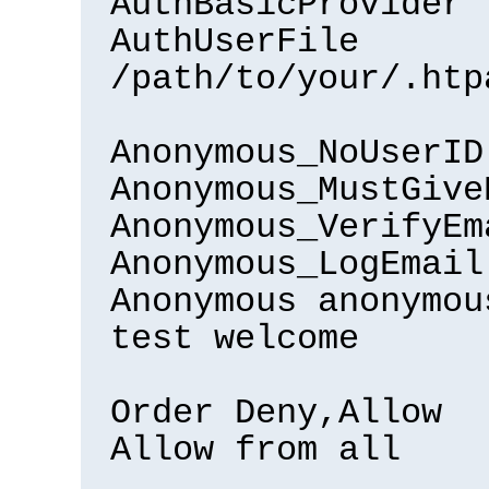
AuthBasicProvider 
AuthUserFile
/path/to/your/.htp
Anonymous_NoUserID
Anonymous_MustGive
Anonymous_VerifyEm
Anonymous_LogEmail
Anonymous anonymou
test welcome
Order Deny,Allow
Allow from all