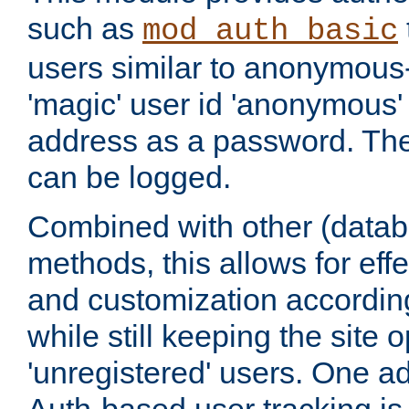
such as
mod_auth_basic
users similar to anonymous-
'magic' user id 'anonymous'
address as a password. Th
can be logged.
Combined with other (datab
methods, this allows for effe
and customization according
while still keeping the site 
'unregistered' users. One a