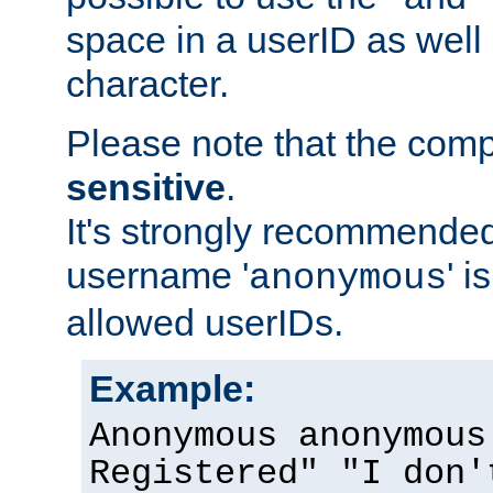
space in a userID as well
character.
Please note that the com
sensitive
.
It's strongly recommended
username '
' 
anonymous
allowed userIDs.
Example:
Anonymous anonymous
Registered" "I don'