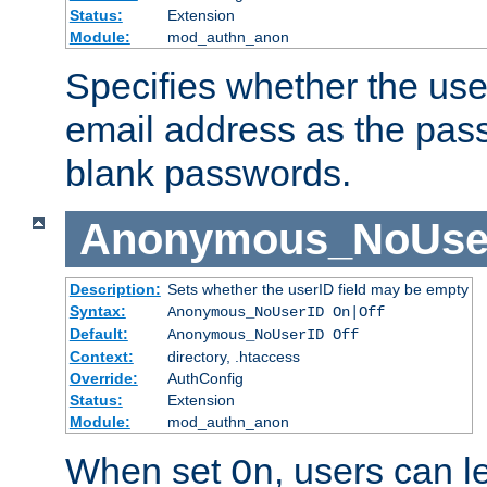
Status:
Extension
Module:
mod_authn_anon
Specifies whether the use
email address as the pass
blank passwords.
Anonymous_NoUse
Description:
Sets whether the userID field may be empty
Syntax:
Anonymous_NoUserID On|Off
Default:
Anonymous_NoUserID Off
Context:
directory, .htaccess
Override:
AuthConfig
Status:
Extension
Module:
mod_authn_anon
When set
, users can 
On