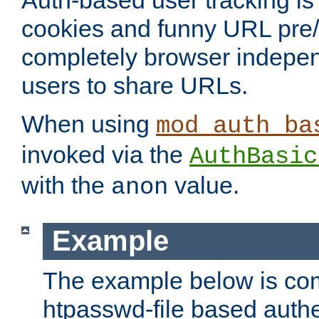
Auth-based user tracking is 
cookies and funny URL pre/po
completely browser indepen
users to share URLs.
When using
mod_auth_ba
invoked via the
AuthBasic
with the
value.
anon
Example
The example below is com
htpasswd-file based authe