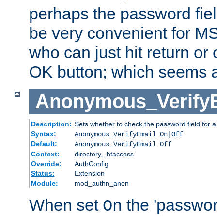
perhaps the password fiel
be very convenient for M
who can just hit return or 
OK button; which seems a 
Anonymous_Verify
Description:
Sets whether to check the password field for a
Syntax:
Anonymous_VerifyEmail On|Off
Default:
Anonymous_VerifyEmail Off
Context:
directory, .htaccess
Override:
AuthConfig
Status:
Extension
Module:
mod_authn_anon
When set
the 'passwor
On