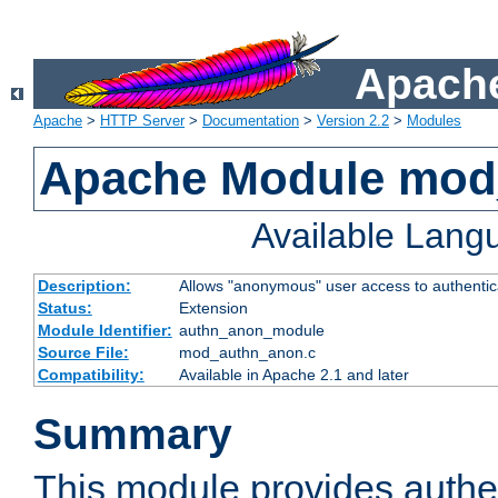
Apache
Apache
>
HTTP Server
>
Documentation
>
Version 2.2
>
Modules
Apache Module mod
Available Lang
Description:
Allows "anonymous" user access to authenti
Status:
Extension
Module Identifier:
authn_anon_module
Source File:
mod_authn_anon.c
Compatibility:
Available in Apache 2.1 and later
Summary
This module provides authen