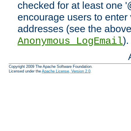
checked for at least one '@
encourage users to enter 
addresses (see the abov
).
Anonymous_LogEmail
Copyright 2009 The Apache Software Foundation.
Licensed under the
Apache License, Version 2.0
.