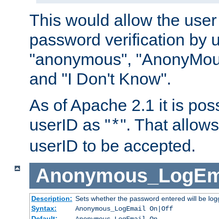
This would allow the user 
password verification by 
"anonymous", "AnonyMous
and "I Don't Know".
As of Apache 2.1 it is poss
userID as "
". That allow
*
userID to be accepted.
Anonymous_LogEm
Description:
Sets whether the password entered will be logg
Syntax:
Anonymous_LogEmail On|Off
Default:
Anonymous_LogEmail On