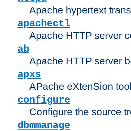
Apache hypertext transf
apachectl
Apache HTTP server con
ab
Apache HTTP server b
apxs
APache eXtenSion too
configure
Configure the source t
dbmmanage