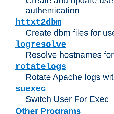
Create and update user 
authentication
httxt2dbm
Create dbm files for u
logresolve
Resolve hostnames for 
rotatelogs
Rotate Apache logs with
suexec
Switch User For Exec
Other Programs