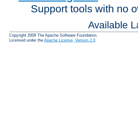
Support tools with no
Available 
Copyright 2009 The Apache Software Foundation.
Licensed under the
Apache License, Version 2.0
.