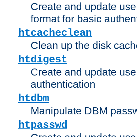
Create and update user
format for basic authen
htcacheclean
Clean up the disk cach
htdigest
Create and update user 
authentication
htdbm
Manipulate DBM passw
htpasswd