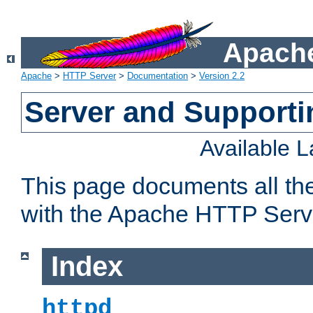
Apache
Apache
>
HTTP Server
>
Documentation
>
Version 2.2
Server and Support
Available 
This page documents all th
with the Apache HTTP Serv
Index
httpd