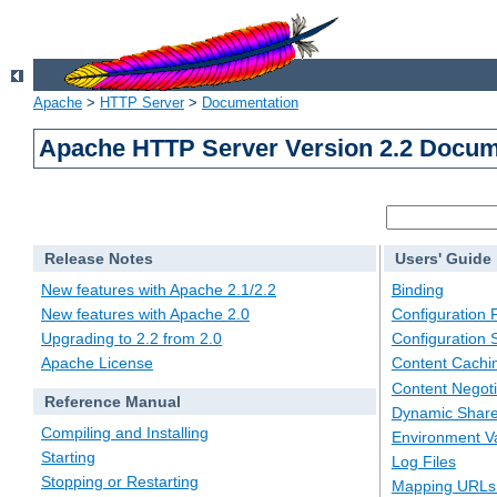
Apache
>
HTTP Server
>
Documentation
Apache HTTP Server Version 2.2 Docum
Release Notes
Users' Guide
New features with Apache 2.1/2.2
Binding
New features with Apache 2.0
Configuration F
Upgrading to 2.2 from 2.0
Configuration 
Apache License
Content Cachi
Content Negoti
Reference Manual
Dynamic Share
Compiling and Installing
Environment Va
Starting
Log Files
Stopping or Restarting
Mapping URLs 