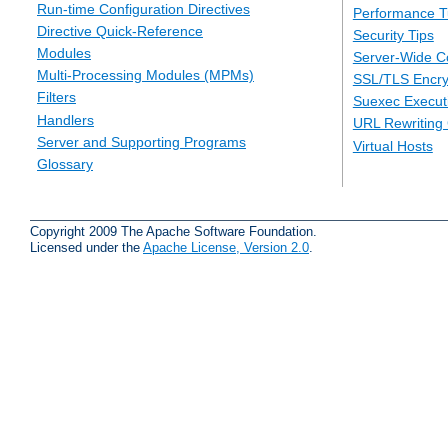
Run-time Configuration Directives
Performance T
Directive Quick-Reference
Security Tips
Modules
Server-Wide Co
Multi-Processing Modules (MPMs)
SSL/TLS Encry
Filters
Suexec Executi
Handlers
URL Rewriting
Server and Supporting Programs
Virtual Hosts
Glossary
Copyright 2009 The Apache Software Foundation.
Licensed under the
Apache License, Version 2.0
.