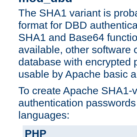
The SHA1 variant is proba
format for DBD authentica
SHA1 and Base64 functi
available, other software
database with encrypted 
usable by Apache basic au
To create Apache SHA1-va
authentication passwords 
languages:
PHP