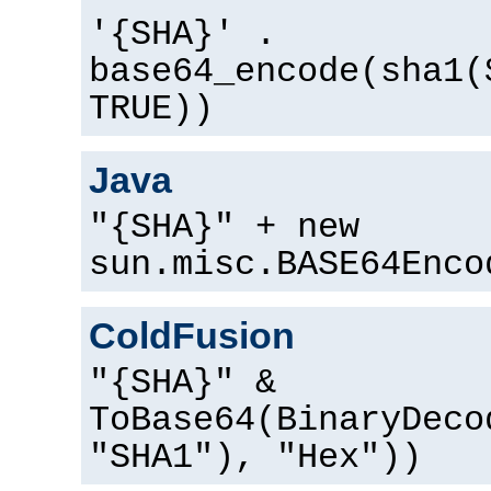
'{SHA}' .
base64_encode(sha1(
TRUE))
Java
"{SHA}" + new
sun.misc.BASE64Enco
ColdFusion
"{SHA}" &
ToBase64(BinaryDeco
"SHA1"), "Hex"))