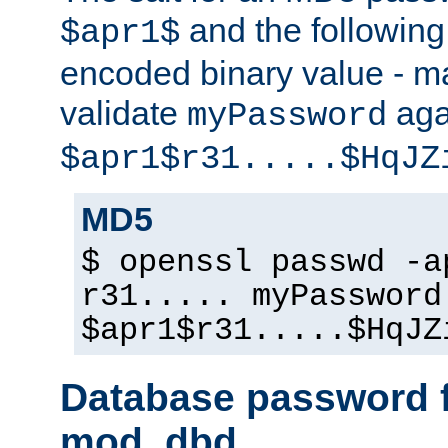
and the followin
$apr1$
encoded binary value - ma
validate
aga
myPassword
$apr1$r31.....$HqJZ
MD5
$ openssl passwd -a
r31..... myPassword
$apr1$r31.....$HqJZ
Database password f
mod_dbd