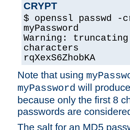
CRYPT
$ openssl passwd -c
myPassword
Warning: truncating
characters
rqXexS6ZhobKA
Note that using
myPassw
will produce
myPassword
because only the first 8 
passwords are considere
The salt for an MD5 pass