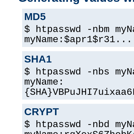
MD5
$ htpasswd -nbm myN
myName:$apr1$r31...
SHA1
$ htpasswd -nbs myN
myName:
{SHA}VBPuJHI7uixaa6
CRYPT
$ htpasswd -nbd myN