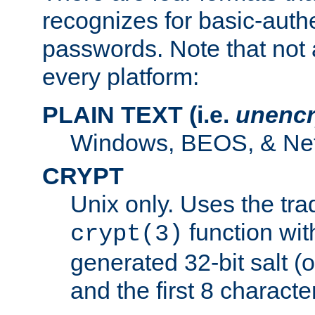
recognizes for basic-auth
passwords. Note that not 
every platform:
PLAIN TEXT (i.e.
unencr
Windows, BEOS, & Net
CRYPT
Unix only. Uses the tra
function wit
crypt(3)
generated 32-bit salt (
and the first 8 charact