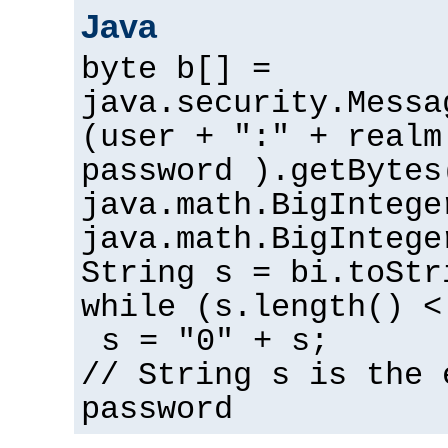
Java
byte b[] =
java.security.Messa
(user + ":" + realm
password ).getBytes
java.math.BigIntege
java.math.BigIntege
String s = bi.toStr
while (s.length() <
s = "0" + s;
// String s is the 
password