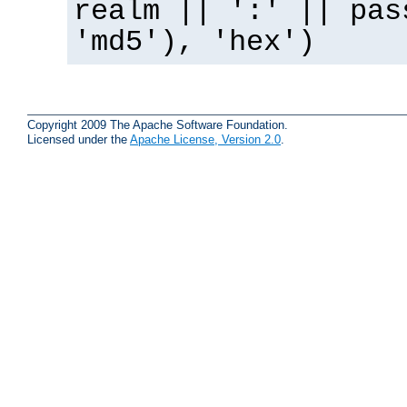
realm || ':' || pas
'md5'), 'hex')
Copyright 2009 The Apache Software Foundation.
Licensed under the
Apache License, Version 2.0
.