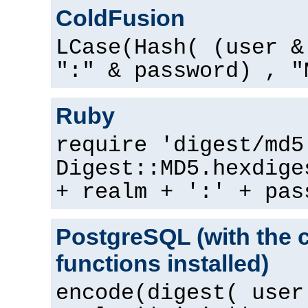
ColdFusion
LCase(Hash( (user &
":" & password) , "
Ruby
require 'digest/md5
Digest::MD5.hexdige
+ realm + ':' + pas
PostgreSQL (with the 
functions installed)
encode(digest( user