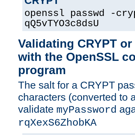
CRYPT
openssl passwd -cry
qQ5vTYO3c8dsU
Validating CRYPT o
with the OpenSSL c
program
The salt for a CRYPT pass
characters (converted to a
validate
aga
myPassword
rqXexS6ZhobKA