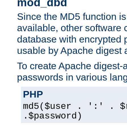
mod_dbd
Since the MD5 function i
available, other software
database with encrypted 
usable by Apache digest a
To create Apache digest-a
passwords in various lan
PHP
md5($user . ':' . $
.$password)