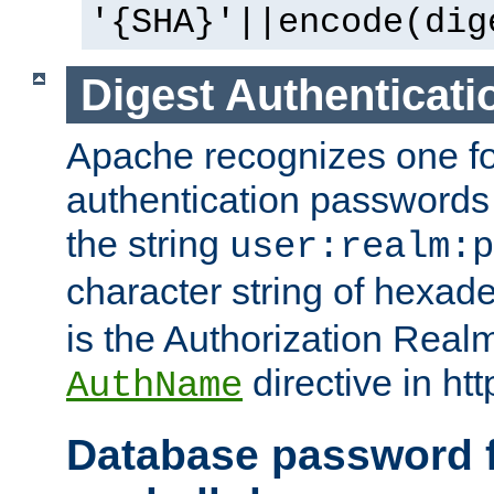
'{SHA}'||encode(dig
Digest Authenticati
Apache recognizes one for
authentication passwords
the string
user:realm:p
character string of hexade
is the Authorization Real
directive in htt
AuthName
Database password f