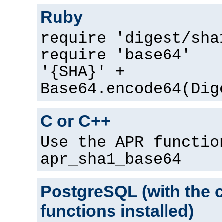
Ruby
require 'digest/sha
require 'base64'
'{SHA}' +
Base64.encode64(Dig
C or C++
Use the APR functio
apr_sha1_base64
PostgreSQL (with the 
functions installed)