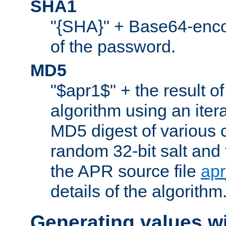
SHA1
"{SHA}" + Base64-enc
of the password.
MD5
"$apr1$" + the result o
algorithm using an iter
MD5 digest of various 
random 32-bit salt and
the APR source file
ap
details of the algorithm
Generating values w