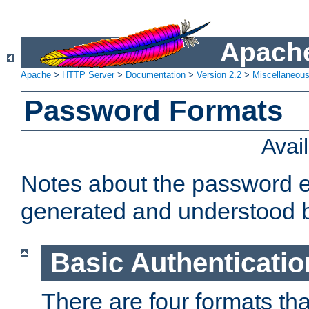
Apache
Apache
>
HTTP Server
>
Documentation
>
Version 2.2
>
Miscellaneou
Password Formats
Avai
Notes about the password e
generated and understood 
Basic Authenticatio
There are four formats th