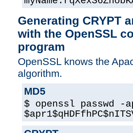
myName:rqXexS6ZhobK
Generating CRYPT a
with the OpenSSL c
program
OpenSSL knows the Apac
algorithm.
MD5
$ openssl passwd -a
$apr1$qHDFfhPC$nITS