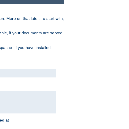
. More on that later. To start with,
mple, if your documents are served
Apache. If you have installed
ted at