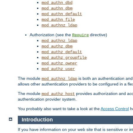
mod_authn_dbd
mod_authn_dbm
mod_authn_default
mod_authn_file
mod_authnz_ldap
Authorization (see the
directive)
Require
mod_authnz_ldap
mod_authz_dbm
mod_authz_default
mod_authz_groupfile
mod_authz_owner
mod_authz_user
The module
is both an authentication an
mod_authnz_ldap
allows other authentication providers to be configured in a fl
The module
provides authorization and acce
mod_authz_host
authentication provider system.
You probably also want to take a look at the
Access Control
ho
Introduction
If you have information on your web site that is sensitive or i