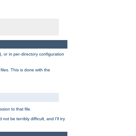
, or in per-directory configuration
files. This is done with the
sion to that file.
t be terribly difficult, and I'll try