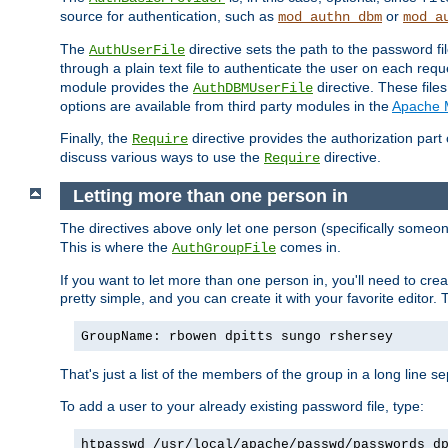
source for authentication, such as
or
mod_authn_dbm
mod_a
The
directive sets the path to the password fi
AuthUserFile
through a plain text file to authenticate the user on each requ
module provides the
directive. These fil
AuthDBMUserFile
options are available from third party modules in the
Apache 
Finally, the
directive provides the authorization part 
Require
discuss various ways to use the
directive.
Require
Letting more than one person in
The directives above only let one person (specifically some
This is where the
comes in.
AuthGroupFile
If you want to let more than one person in, you'll need to creat
pretty simple, and you can create it with your favorite editor. Th
GroupName: rbowen dpitts sungo rshersey
That's just a list of the members of the group in a long line 
To add a user to your already existing password file, type:
htpasswd /usr/local/apache/passwd/passwords d