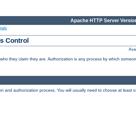
Apache HTTP Server Version
ials
ss Control
Ava
 who they claim they are. Authorization is any process by which someo
ion and authorization process. You will usually need to choose at leas