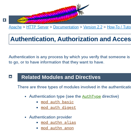
Apache
>
HTTP Server
>
Documentation
>
Version 2.2
>
How-To / Tutor
Authentication, Authorization and Acce
Authentication is any process by which you verify that someone is
to go, or to have information that they want to have.
Related Modules and Directives
There are three types of modules involved in the authenticat
Authentication type (see the
directive)
AuthType
mod_auth_basic
mod_auth_digest
Authentication provider
mod_authn_alias
mod_authn_anon