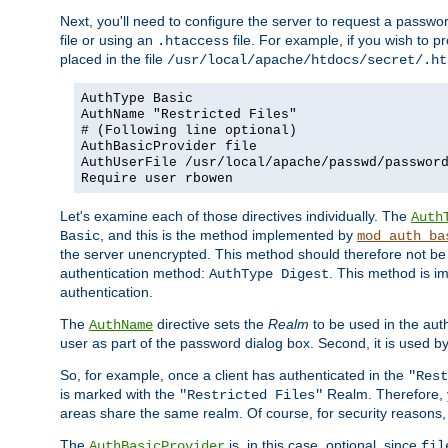
Next, you'll need to configure the server to request a passwor
file or using an
file. For example, if you wish to p
.htaccess
placed in the file
/usr/local/apache/htdocs/secret/.ht
AuthType Basic
AuthName "Restricted Files"
# (Following line optional)
AuthBasicProvider file
AuthUserFile /usr/local/apache/passwd/passwor
Require user rbowen
Let's examine each of those directives individually. The
Auth
, and this is the method implemented by
Basic
mod_auth_ba
the server unencrypted. This method should therefore not be
authentication method:
. This method is 
AuthType Digest
authentication.
The
directive sets the
Realm
to be used in the auth
AuthName
user as part of the password dialog box. Second, it is used b
So, for example, once a client has authenticated in the
"Rest
is marked with the
Realm. Therefore, y
"Restricted Files"
areas share the same realm. Of course, for security reasons,
The
is, in this case, optional, since
AuthBasicProvider
fil