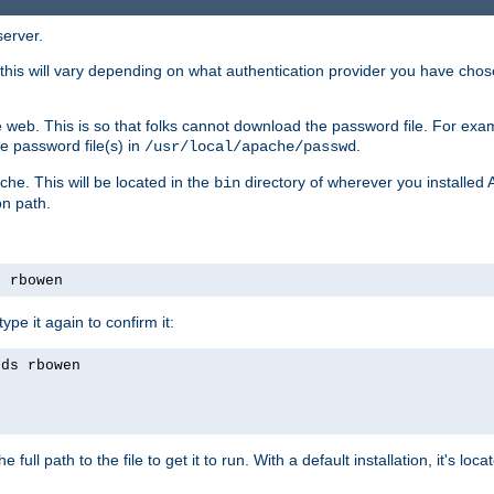
server.
this will vary depending on what authentication provider you have chosen
 web. This is so that folks cannot download the password file. For exa
e password file(s) in
.
/usr/local/apache/passwd
che. This will be located in the
directory of wherever you installed 
bin
on path.
s rbowen
pe it again to confirm it:
rds rbowen
 full path to the file to get it to run. With a default installation, it's loca