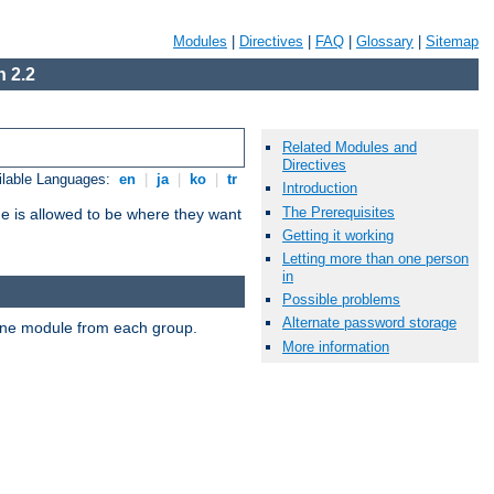
Modules
|
Directives
|
FAQ
|
Glossary
|
Sitemap
 2.2
Related Modules and
Directives
ilable Languages:
en
|
ja
|
ko
|
tr
Introduction
The Prerequisites
ne is allowed to be where they want
Getting it working
Letting more than one person
in
Possible problems
Alternate password storage
t one module from each group.
More information