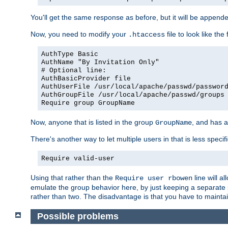
You'll get the same response as before, but it will be appended 
Now, you need to modify your
file to look like the 
.htaccess
AuthType Basic
AuthName "By Invitation Only"
# Optional line:
AuthBasicProvider file
AuthUserFile /usr/local/apache/passwd/passwor
AuthGroupFile /usr/local/apache/passwd/groups
Require group GroupName
Now, anyone that is listed in the group
, and has a
GroupName
There's another way to let multiple users in that is less specif
Require valid-user
Using that rather than the
line will a
Require user rbowen
emulate the group behavior here, by just keeping a separate 
rather than two. The disadvantage is that you have to mainta
Possible problems