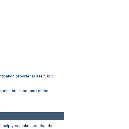
tication provider in itself, but
est, but is not part of the
.
ill help you make sure that the