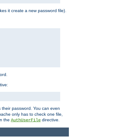
es it create a new password file).
word.
tive:
ers their password. You can even
ache only has to check one file,
in the
directive.
AuthUserFile