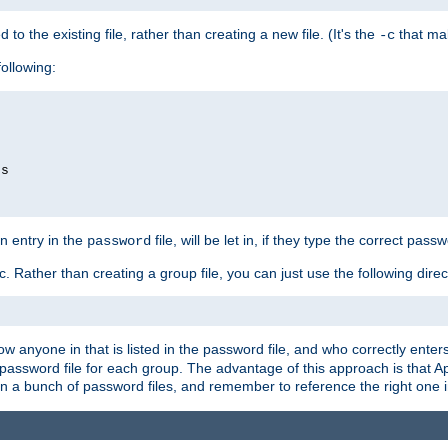
to the existing file, rather than creating a new file. (It's the
that mak
-c
following:
ds
n entry in the
file, will be let in, if they type the correct pass
password
ic. Rather than creating a group file, you can just use the following direc
llow anyone in that is listed in the password file, and who correctly ent
password file for each group. The advantage of this approach is that Ap
in a bunch of password files, and remember to reference the right one 