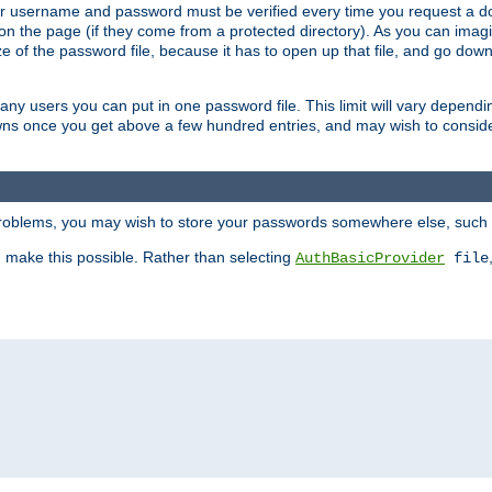
our username and password must be verified every time you request a d
n the page (if they come from a protected directory). As you can imagine
 of the password file, because it has to open up that file, and go down th
 many users you can put in one password file. This limit will vary depen
wns once you get above a few hundred entries, and may wish to conside
 problems, you may wish to store your passwords somewhere else, such 
make this possible. Rather than selecting
AuthBasicProvider
file