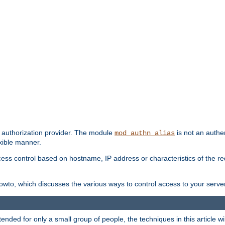
d authorization provider. The module
is not an authen
mod_authn_alias
exible manner.
ss control based on hostname, IP address or characteristics of the requ
wto, which discusses the various ways to control access to your server
ntended for only a small group of people, the techniques in this article w