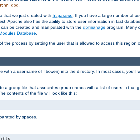
.
uthn_dbd
le that we just created with
. If you have a large number of us
htpasswd
est. Apache also has the ability to store user information in fast databa
es can be created and manipulated with the
program. Many ot
dbmmanage
Modules Database
.
of the process by setting the user that is allowed to access this region o
one with a username of
) into the directory. In most cases, you'll
rbowen
e a group file that associates group names with a list of users in that gr
e contents of the file will look like this:
separated by spaces.
pitts