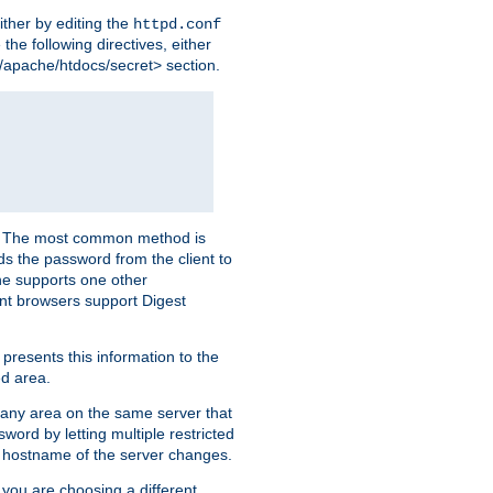
ither by editing the
httpd.conf
the following directives, either
e/apache/htdocs/secret> section.
er. The most common method is
nds the password from the client to
he supports one other
t browsers support Digest
 presents this information to the
ed area.
r any area on the same server that
rd by letting multiple restricted
e hostname of the server changes.
if you are choosing a different