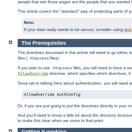
people that see those pages are the people that you wanted 
This article covers the "standard" way of protecting parts of 
Note:
If your data really needs to be secure, consider using
mod
The Prerequisites
The directives discussed in this article will need to go either i
files (
files).
.htaccess
If you plan to use
files, you will need to have a se
.htaccess
directive, which specifies which directives, if
AllowOverride
Since we're talking here about authentication, you will need 
AllowOverride AuthConfig
Or, if you are just going to put the directives directly in your 
And you'll need to know a little bit about the directory structur
to make this clear when we come to that point.
Getting it working