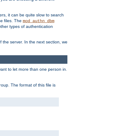
ers, it can be quite slow to search
se files. The
mod_authn_dbm
her types of authentication
f the server. In the next section, we
 want to let more than one person in.
oup. The format of this file is