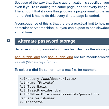
Because of the way that Basic authentication is specified, y
even if you're reloading the same page, and for every image o
The amount that it slows things down is proportional to the size
name. And it has to do this every time a page is loaded.
A consequence of this is that there's a practical limit to how
particular server machine, but you can expect to see slowdo
at that time.
Alternate password storage
Because storing passwords in plain text files has the above
and
are two modules which 
mod_authn_dbm
mod_authn_dbd
as your storage format.
dbd
To select a dbd file rather than a text file, for example:
<Directory /www/docs/private>
AuthName "Private"
AuthType Basic
AuthBasicProvider dbm
AuthDBMUserFile /www/passwords/passwd.dbm
Require valid-user
</Directory>