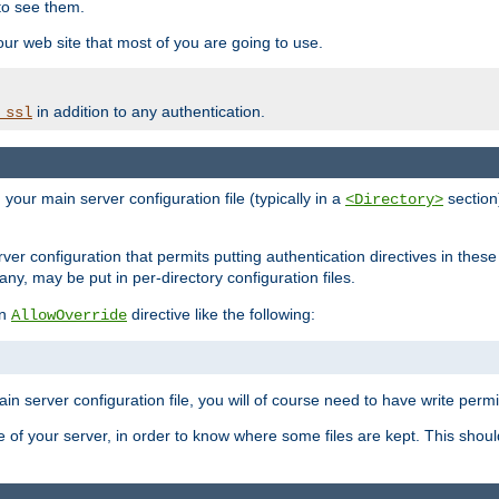
to see them.
your web site that most of you are going to use.
in addition to any authentication.
_ssl
n your main server configuration file (typically in a
section)
<Directory>
rver configuration that permits putting authentication directives in these 
 any, may be put in per-directory configuration files.
an
directive like the following:
AllowOverride
main server configuration file, you will of course need to have write permis
e of your server, in order to know where some files are kept. This should no