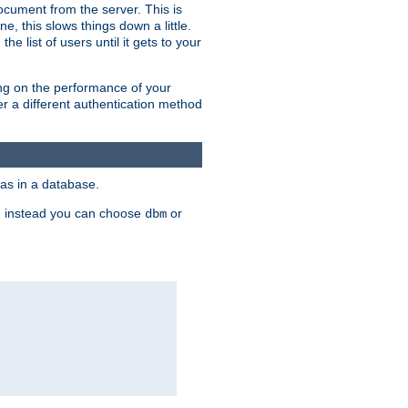
ocument from the server. This is
, this slows things down a little.
e list of users until it gets to your
ding on the performance of your
r a different authentication method
as in a database.
, instead you can choose
or
dbm