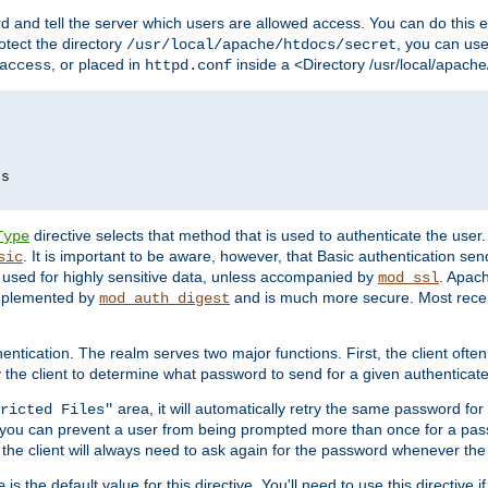
d and tell the server which users are allowed access. You can do this e
rotect the directory
, you can use 
/usr/local/apache/htdocs/secret
, or placed in
inside a <Directory /usr/local/apach
access
httpd.conf
ds
directive selects that method that is used to authenticate the us
Type
. It is important to be aware, however, that Basic authentication se
sic
 used for highly sensitive data, unless accompanied by
. Apac
mod_ssl
implemented by
and is much more secure. Most recen
mod_auth_digest
entication. The realm serves two major functions. First, the client often
y the client to determine what password to send for a given authenticat
area, it will automatically retry the same password fo
ricted Files"
ou can prevent a user from being prompted more than once for a passwo
 the client will always need to ask again for the password whenever th
is the default value for this directive. You'll need to use this directive 
e