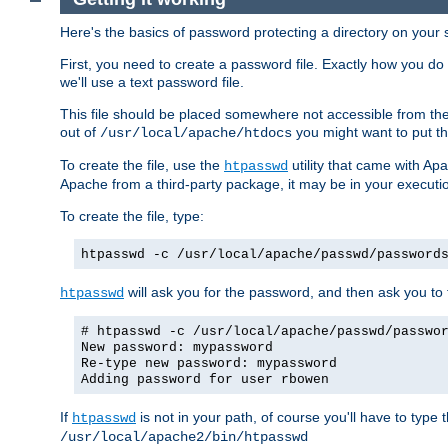
Here's the basics of password protecting a directory on your 
First, you need to create a password file. Exactly how you do 
we'll use a text password file.
This file should be placed somewhere not accessible from the
out of
you might want to put th
/usr/local/apache/htdocs
To create the file, use the
utility that came with Apa
htpasswd
Apache from a third-party package, it may be in your executi
To create the file, type:
htpasswd -c /usr/local/apache/passwd/password
will ask you for the password, and then ask you to ty
htpasswd
# htpasswd -c /usr/local/apache/passwd/passwo
New password: mypassword
Re-type new password: mypassword
Adding password for user rbowen
If
is not in your path, of course you'll have to type the
htpasswd
/usr/local/apache2/bin/htpasswd